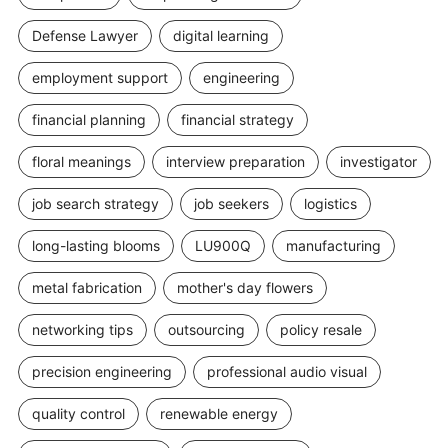
Defense Lawyer
digital learning
employment support
engineering
financial planning
financial strategy
floral meanings
interview preparation
investigator
job search strategy
job seekers
logistics
long-lasting blooms
LU900Q
manufacturing
metal fabrication
mother's day flowers
networking tips
outsourcing
policy resale
precision engineering
professional audio visual
quality control
renewable energy