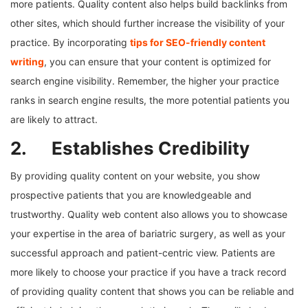
more patients. Quality content also helps build backlinks from
other sites, which should further increase the visibility of your
practice. By incorporating
tips for SEO-friendly content
writing
, you can ensure that your content is optimized for
search engine visibility. Remember, the higher your practice
ranks in search engine results, the more potential patients you
are likely to attract.
2. Establishes Credibility
By providing quality content on your website, you show
prospective patients that you are knowledgeable and
trustworthy. Quality web content also allows you to showcase
your expertise in the area of bariatric surgery, as well as your
successful approach and patient-centric view. Patients are
more likely to choose your practice if you have a track record
of providing quality content that shows you can be reliable and