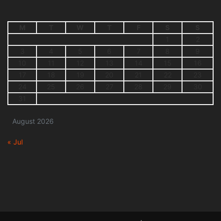
M
T
W
T
F
S
S
1
2
3
4
5
6
7
8
9
10
11
12
13
14
15
16
17
18
19
20
21
22
23
24
25
26
27
28
29
30
31
August 2026
« Jul