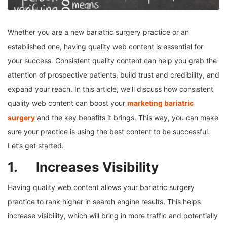
Whether you are a new bariatric surgery practice or an
established one, having quality web content is essential for
your success. Consistent quality content can help you grab the
attention of prospective patients, build trust and credibility, and
expand your reach. In this article, we’ll discuss how consistent
quality web content can boost your
marketing bariatric
surgery
and the key benefits it brings. This way, you can make
sure your practice is using the best content to be successful.
Let’s get started.
1. Increases Visibility
Having quality web content allows your bariatric surgery
practice to rank higher in search engine results. This helps
increase visibility, which will bring in more traffic and potentially