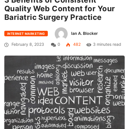
Quality Web Content for Your
Bariatric Surgery Practice
Ian A. Blocker
INTERNET MARKETING
February 8, 2023
0
482
3 minutes read