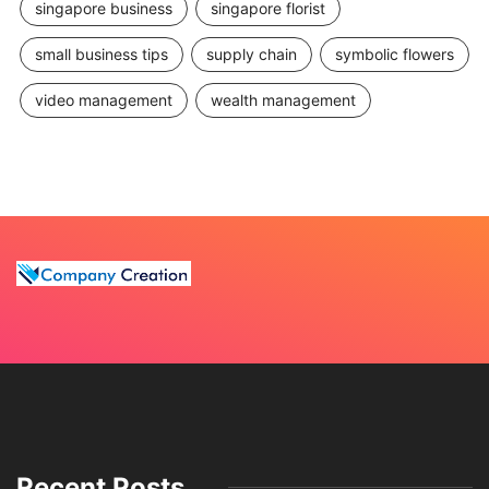
singapore business
singapore florist
small business tips
supply chain
symbolic flowers
video management
wealth management
Recent Posts