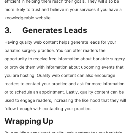
efficient in helping them reach their goals. They will also be
more likely to trust and believe in your services if you have a
knowledgeable website.
3. Generates Leads
Having quality web content helps generate leads for your
bariatric surgery practice. You can offer readers the
opportunity to receive free information about bariatric surgery
or provide them with information about upcoming events that
you are hosting. Quality web content can also encourage
readers to contact your practice and ask for more information
or to schedule an appointment. Lastly, quality content can be
used to engage readers, increasing the likelihood that they will
follow through with contacting your practice.
Wrapping Up
By providing consistent quality web content to your bariatric