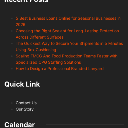
5 Best Business Loans Online for Seasonal Businesses in
2026
Choosing the Right Sealant for Long-Lasting Protection
Across Different Surfaces
The Quickest Way to Secure Your Shipments in 5 Minutes
Using Box Cushioning
Scaling FMCG And Food Production Teams Faster with
Specialized CPG Staffing Solutions
How to Design a Professional Branded Lanyard
Quick Link
Contact Us
Our Story
Calendar