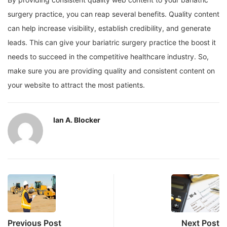
surgery practice, you can reap several benefits. Quality content
can help increase visibility, establish credibility, and generate
leads. This can give your bariatric surgery practice the boost it
needs to succeed in the competitive healthcare industry. So,
make sure you are providing quality and consistent content on
your website to attract the most patients.
Ian A. Blocker
Previous Post
Next Post