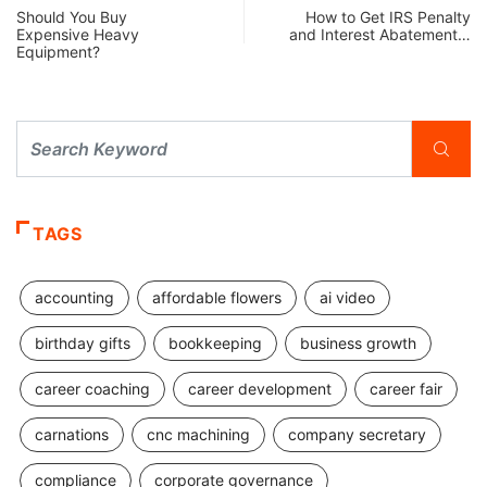
Should You Buy
How to Get IRS Penalty
Expensive Heavy
and Interest Abatement…
Equipment?
TAGS
accounting
affordable flowers
ai video
birthday gifts
bookkeeping
business growth
career coaching
career development
career fair
carnations
cnc machining
company secretary
compliance
corporate governance