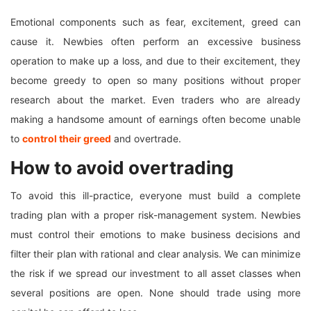
Emotional components such as fear, excitement, greed can
cause it. Newbies often perform an excessive business
operation to make up a loss, and due to their excitement, they
become greedy to open so many positions without proper
research about the market. Even traders who are already
making a handsome amount of earnings often become unable
to
control their greed
and overtrade.
How to avoid overtrading
To avoid this ill-practice, everyone must build a complete
trading plan with a proper risk-management system. Newbies
must control their emotions to make business decisions and
filter their plan with rational and clear analysis. We can minimize
the risk if we spread our investment to all asset classes when
several positions are open. None should trade using more