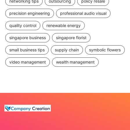
networking tips
outsourcing
policy resale
precision engineering
professional audio visual
quality control
renewable energy
singapore business
singapore florist
small business tips
supply chain
symbolic flowers
video management
wealth management