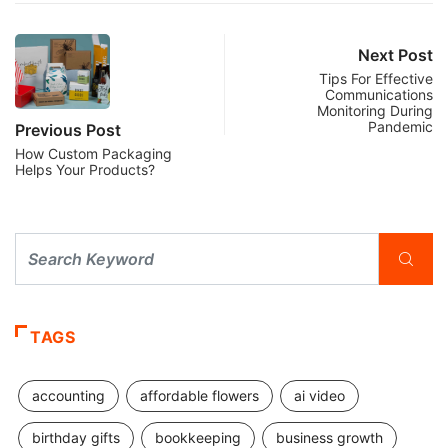
Next Post
Tips For Effective
Communications
Monitoring During
Pandemic
Previous Post
How Custom Packaging
Helps Your Products?
TAGS
accounting
affordable flowers
ai video
birthday gifts
bookkeeping
business growth