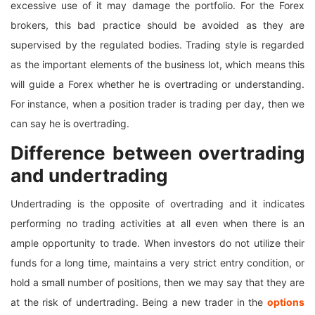
excessive use of it may damage the portfolio. For the Forex
brokers, this bad practice should be avoided as they are
supervised by the regulated bodies. Trading style is regarded
as the important elements of the business lot, which means this
will guide a Forex whether he is overtrading or understanding.
For instance, when a position trader is trading per day, then we
can say he is overtrading.
Difference between overtrading
and undertrading
Undertrading is the opposite of overtrading and it indicates
performing no trading activities at all even when there is an
ample opportunity to trade. When investors do not utilize their
funds for a long time, maintains a very strict entry condition, or
hold a small number of positions, then we may say that they are
at the risk of undertrading. Being a new trader in the
options