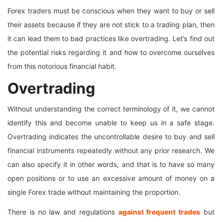
Forex traders must be conscious when they want to buy or sell
their assets because if they are not stick to a trading plan, then
it can lead them to bad practices like overtrading. Let’s find out
the potential risks regarding it and how to overcome ourselves
from this notorious financial habit.
Overtrading
Without understanding the correct terminology of it, we cannot
identify this and become unable to keep us in a safe stage.
Overtrading indicates the uncontrollable desire to buy and sell
financial instruments repeatedly without any prior research. We
can also specify it in other words, and that is to have so many
open positions or to use an excessive amount of money on a
single Forex trade without maintaining the proportion.
There is no law and regulations
against frequent trades
but