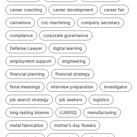
career coaching
career development
career fair
carnations
cnc machining
company secretary
compliance
corporate governance
Defense Lawyer
digital learning
employment support
engineering
financial planning
financial strategy
floral meanings
interview preparation
investigator
job search strategy
job seekers
logistics
long-lasting blooms
LU900Q
manufacturing
metal fabrication
mother's day flowers