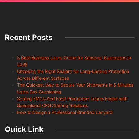
Recent Posts
5 Best Business Loans Online for Seasonal Businesses in
2026
Choosing the Right Sealant for Long-Lasting Protection
Across Different Surfaces
The Quickest Way to Secure Your Shipments in 5 Minutes
Using Box Cushioning
Scaling FMCG And Food Production Teams Faster with
Specialized CPG Staffing Solutions
How to Design a Professional Branded Lanyard
Quick Link