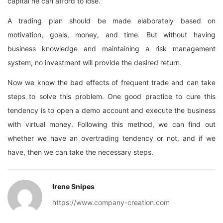
capital he can afford to lose.
A trading plan should be made elaborately based on
motivation, goals, money, and time. But without having
business knowledge and maintaining a risk management
system, no investment will provide the desired return.
Now we know the bad effects of frequent trade and can take
steps to solve this problem. One good practice to cure this
tendency is to open a demo account and execute the business
with virtual money. Following this method, we can find out
whether we have an overtrading tendency or not, and if we
have, then we can take the necessary steps.
Irene Snipes
https://www.company-creation.com