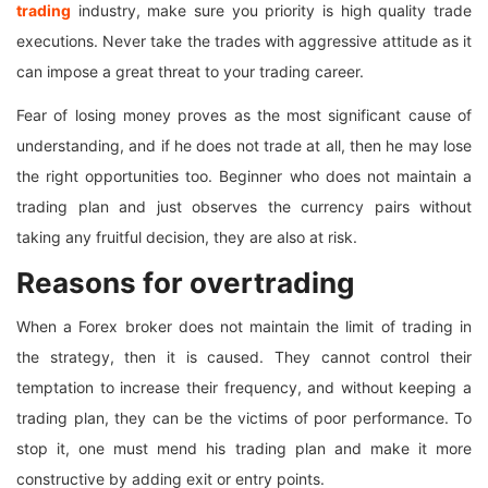
trading
industry, make sure you priority is high quality trade
executions. Never take the trades with aggressive attitude as it
can impose a great threat to your trading career.
Fear of losing money proves as the most significant cause of
understanding, and if he does not trade at all, then he may lose
the right opportunities too. Beginner who does not maintain a
trading plan and just observes the currency pairs without
taking any fruitful decision, they are also at risk.
Reasons for overtrading
When a Forex broker does not maintain the limit of trading in
the strategy, then it is caused. They cannot control their
temptation to increase their frequency, and without keeping a
trading plan, they can be the victims of poor performance. To
stop it, one must mend his trading plan and make it more
constructive by adding exit or entry points.