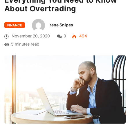
About Overtrading
Irene Snipes
FINANCE
November 20, 2020
0
494
5 minutes read