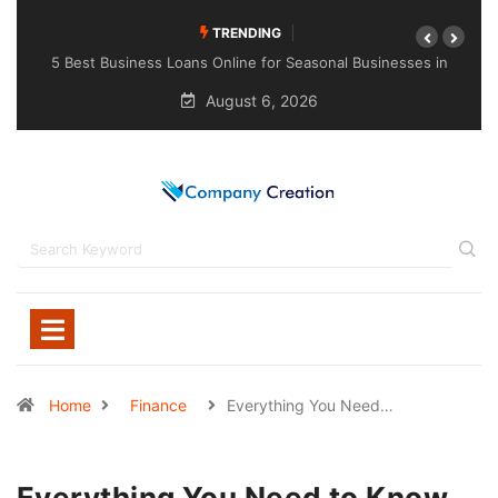
TRENDING
esses in
Choosing the Right Sealant for Long-Lasting Protection
Across Different Surfaces
August 6, 2026
Home
Finance
Everything You Need…
Everything You Need to Know