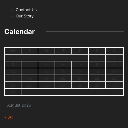
Contact Us
Our Story
Calendar
M
T
W
T
F
S
S
1
2
3
4
5
6
7
8
9
10
11
12
13
14
15
16
17
18
19
20
21
22
23
24
25
26
27
28
29
30
31
August 2026
« Jul