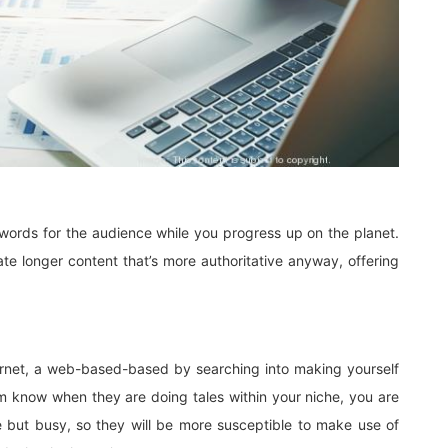
e words for the audience while you progress up on the planet.
te longer content that’s more authoritative anyway, offering
ernet, a web-based-based by searching into making yourself
hem know when they are doing tales within your niche, you are
 but busy, so they will be more susceptible to make use of