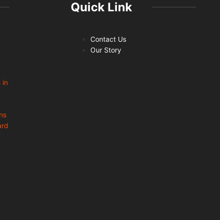
Quick Link
Contact Us
Our Story
 in
ns
ard