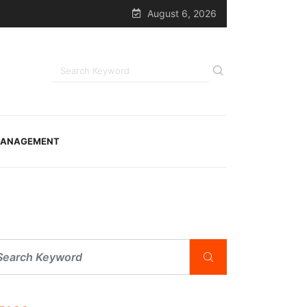
August 6, 2026
ANAGEMENT