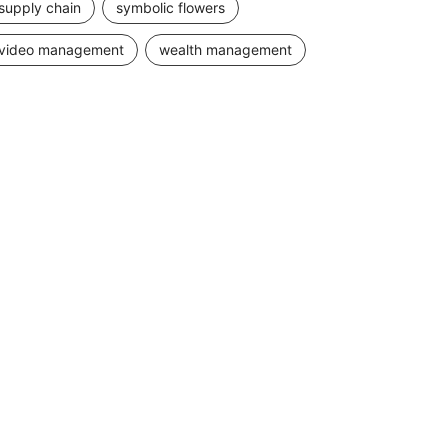
supply chain
symbolic flowers
video management
wealth management