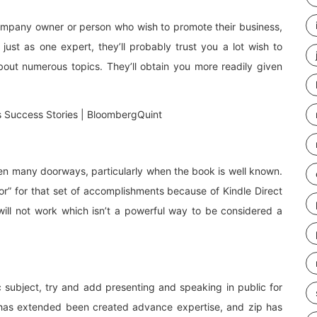
 company owner or person who wish to promote their business,
just as one expert, they’ll probably trust you a lot wish to
out numerous topics. They’ll obtain you more readily given
pen many doorways, particularly when the book is well known.
hor” for that set of accomplishments because of Kindle Direct
 will not work which isn’t a powerful way to be considered a
c subject, try and add presenting and speaking in public for
s has extended been created advance expertise, and zip has