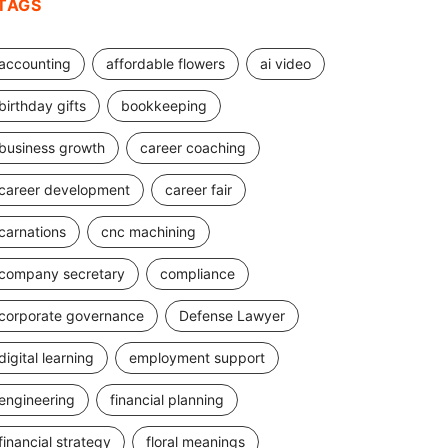
TAGS
accounting
affordable flowers
ai video
birthday gifts
bookkeeping
business growth
career coaching
career development
career fair
carnations
cnc machining
company secretary
compliance
corporate governance
Defense Lawyer
digital learning
employment support
engineering
financial planning
financial strategy
floral meanings