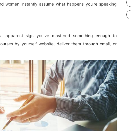
 and women instantly assume what happens you’re speaking
 a apparent sign you’ve mastered something enough to
ourses by yourself website, deliver them through email, or