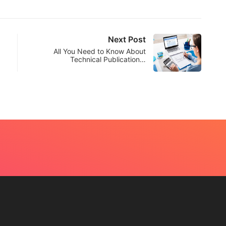
Next Post
All You Need to Know About
Technical Publication…