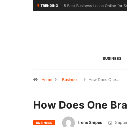
TRENDING
line for Seasonal Businesses in 2026
Choosing the Right Sealant for Lon
Across Different Surfaces
BUSINESS
Home
Business
How Does One…
How Does One Bra
Irene Snipes
Septe
BUSINESS