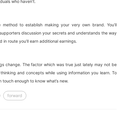
iduals who haven’t.
e method to establish making your very own brand. You’ll
f supporters discussion your secrets and understands the way
 in route you’ll earn additional earnings.
s change. The factor which was true just lately may not be
 thinking and concepts while using information you learn. To
 in touch enough to know what’s new.
forward