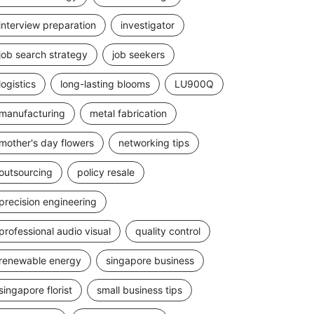
interview preparation
investigator
job search strategy
job seekers
logistics
long-lasting blooms
LU900Q
manufacturing
metal fabrication
mother's day flowers
networking tips
outsourcing
policy resale
precision engineering
professional audio visual
quality control
renewable energy
singapore business
singapore florist
small business tips