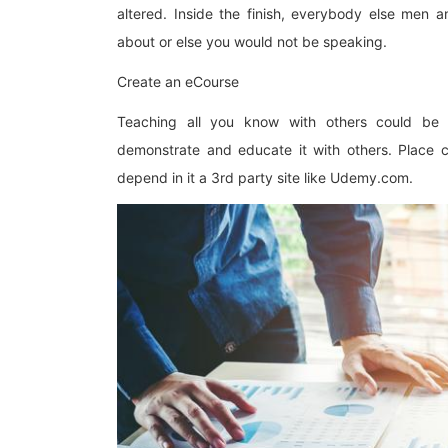
altered. Inside the finish, everybody else men
about or else you would not be speaking.
Create an eCourse
Teaching all you know with others could be
demonstrate and educate it with others. Place c
depend in it a 3rd party site like Udemy.com.