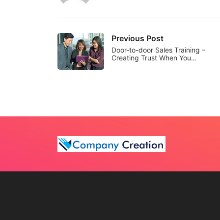
Previous Post
Door-to-door Sales Training –
Creating Trust When You…