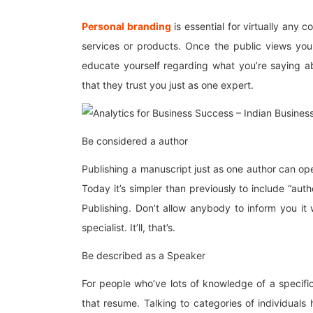
Personal branding
is essential for virtually any
services or products. Once the public views you 
educate yourself regarding what you’re saying ab
that they trust you just as one expert.
Be considered a author
Publishing a manuscript just as one author can o
Today it’s simpler than previously to include “aut
Publishing. Don’t allow anybody to inform you it
specialist. It’ll, that’s.
Be described as a Speaker
For people who’ve lots of knowledge of a specifi
that resume. Talking to categories of individual