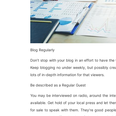
Blog Regularly
Don’t stop with your blog in an effort to have th
Keep blogging no under weekly, but possibly crea
lots of in-depth information for that viewers.
Be described as a Regular Guest
You may be interviewed on radio, around the int
available. Get hold of your local press and let t
for sale to speak with them. They’re good people