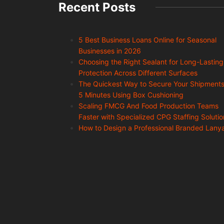
Recent Posts
5 Best Business Loans Online for Seasonal
Businesses in 2026
Choosing the Right Sealant for Long-Lasting
Protection Across Different Surfaces
The Quickest Way to Secure Your Shipments
5 Minutes Using Box Cushioning
Scaling FMCG And Food Production Teams
Faster with Specialized CPG Staffing Solutio
How to Design a Professional Branded Lany