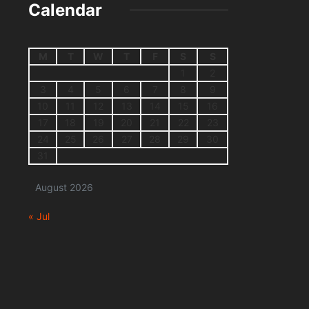
Calendar
M
T
W
T
F
S
S
1
2
3
4
5
6
7
8
9
10
11
12
13
14
15
16
17
18
19
20
21
22
23
24
25
26
27
28
29
30
31
August 2026
« Jul