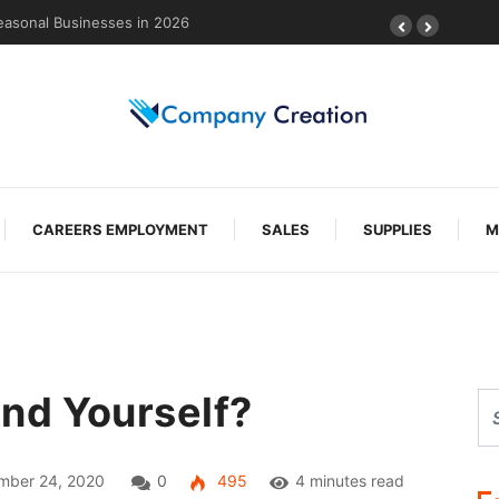
g-Lasting Protection
CAREERS EMPLOYMENT
SALES
SUPPLIES
M
nd Yourself?
mber 24, 2020
0
495
4 minutes read