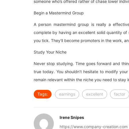
someone who’s offered rather of chase lower indiv
Begin a Mastermind Group
A person mastermind group is really a effectiv
complete by having an excellent solid quantity o
you tick. They’ll become promoters in the work, and
Study Your Niche
Never stop studying. Time goes forward and thing
true today. You shouldn’t hesitate to modify your
remain relevant within the niche you need to stay
Tags:
earnings
excellent
factor
Irene Snipes
https://www.company-creation.com