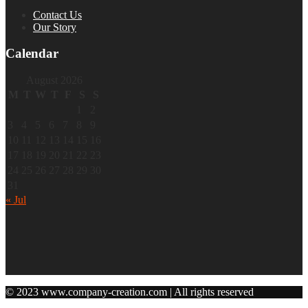
Contact Us
Our Story
Calendar
August 2026
M
T
W
T
F
S
S
1
2
3
4
5
6
7
8
9
10
11
12
13
14
15
16
17
18
19
20
21
22
23
24
25
26
27
28
29
30
31
« Jul
© 2023 www.company-creation.com | All rights reserved