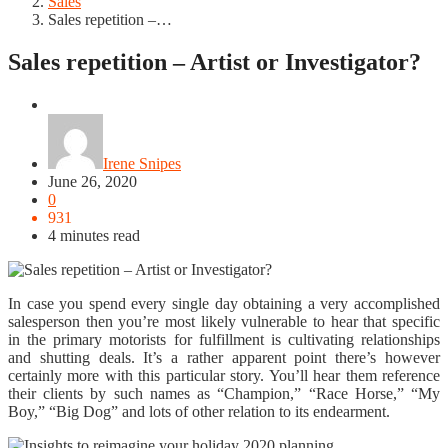
Sales
Sales repetition –…
Sales repetition – Artist or Investigator?
Sales
Irene Snipes
June 26, 2020
0
931
4 minutes read
In case you spend every single day obtaining a very accomplished
salesperson then you’re most likely vulnerable to hear that specific
in the primary motorists for fulfillment is cultivating relationships
and shutting deals. It’s a rather apparent point there’s however
certainly more with this particular story. You’ll hear them reference
their clients by such names as “Champion,” “Race Horse,” “My
Boy,” “Big Dog” and lots of other relation to its endearment.