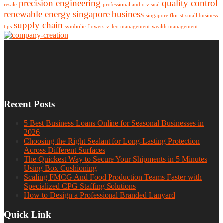
precision engineering
quality control
resale
professional audio visual
renewable energy
singapore business
singapore florist
small business
supply chain
tips
symbolic flowers
video management
wealth management
Recent Posts
5 Best Business Loans Online for Seasonal Businesses in
2026
Choosing the Right Sealant for Long-Lasting Protection
Across Different Surfaces
The Quickest Way to Secure Your Shipments in 5 Minutes
Using Box Cushioning
Scaling FMCG And Food Production Teams Faster with
Specialized CPG Staffing Solutions
How to Design a Professional Branded Lanyard
Quick Link