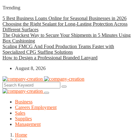
Trending
5 Best Business Loans Online for Seasonal Businesses in 2026
Choosing the Right Sealant for Long-Lasting Protection Across
Different Surfaces
The Quickest Way to Secure Your Shipments in 5 Minutes Using
Box Cushioning
Scaling FMCG And Food Production Teams Faster with
Specialized CPG Staffing Solutions
How to Design a Professional Branded Lanyard
August 8, 2026
Business
Careers Employment
Sales
Supplies
Management
Home