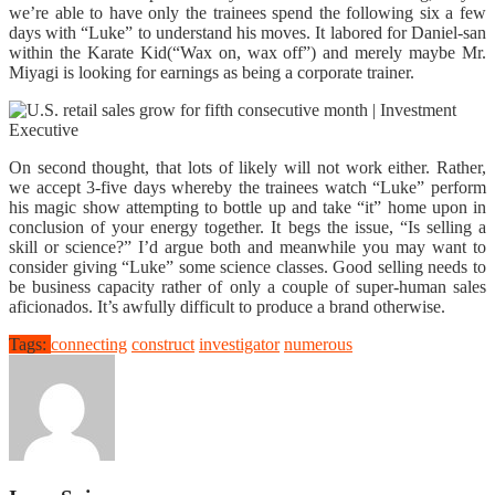
we’re able to have only the trainees spend the following six a few
days with “Luke” to understand his moves. It labored for Daniel-san
within the Karate Kid(“Wax on, wax off”) and merely maybe Mr.
Miyagi is looking for earnings as being a corporate trainer.
On second thought, that lots of likely will not work either. Rather,
we accept 3-five days whereby the trainees watch “Luke” perform
his magic show attempting to bottle up and take “it” home upon in
conclusion of your energy together. It begs the issue, “Is selling a
skill or science?” I’d argue both and meanwhile you may want to
consider giving “Luke” some science classes. Good selling needs to
be business capacity rather of only a couple of super-human sales
aficionados. It’s awfully difficult to produce a brand otherwise.
Tags:
connecting
construct
investigator
numerous