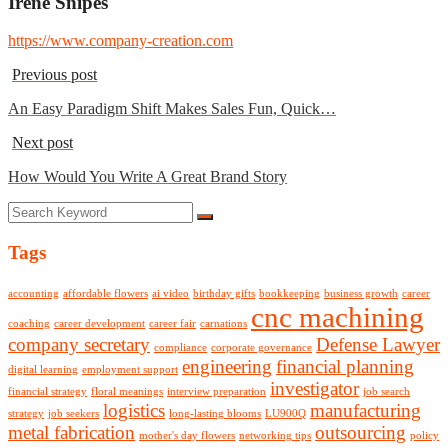
Irene Snipes
https://www.company-creation.com
Previous post
An Easy Paradigm Shift Makes Sales Fun, Quick…
Next post
How Would You Write A Great Brand Story
Tags
accounting
affordable flowers
ai video
birthday gifts
bookkeeping
business growth
career
cnc machining
coaching
career development
career fair
carnations
company secretary
Defense Lawyer
compliance
corporate governance
engineering
financial planning
digital learning
employment support
investigator
financial strategy
floral meanings
interview preparation
job search
logistics
manufacturing
strategy
job seekers
long-lasting blooms
LU900Q
metal fabrication
outsourcing
mother's day flowers
networking tips
policy