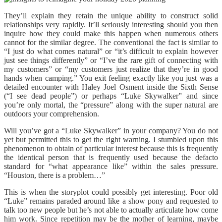
They’ll explain they retain the unique ability to construct solid
relationships very rapidly. It’ll seriously interesting should you then
inquire how they could make this happen when numerous others
cannot for the similar degree. The conventional the fact is similar to
“I just do what comes natural” or “it’s difficult to explain however
just see things differently” or “I’ve the rare gift of connecting with
my customers” or “my customers just realize that they’re in good
hands when camping.” You exit feeling exactly like you just was a
detailed encounter with Haley Joel Osment inside the Sixth Sense
(“I see dead people”) or perhaps “Luke Skywalker” and since
you’re only mortal, the “pressure” along with the super natural are
outdoors your comprehension.
Will you’ve got a “Luke Skywalker” in your company? You do not
yet but permitted this to get the right warning. I stumbled upon this
phenomenon to obtain of particular interest because this is frequently
the identical person that is frequently used because the defacto
standard for “what appearance like” within the sales pressure.
“Houston, there is a problem…”
This is when the storyplot could possibly get interesting. Poor old
“Luke” remains paraded around like a show pony and requested to
talk too new people but he’s not able to actually articulate how come
him work. Since repetition may be the mother of learning, maybe