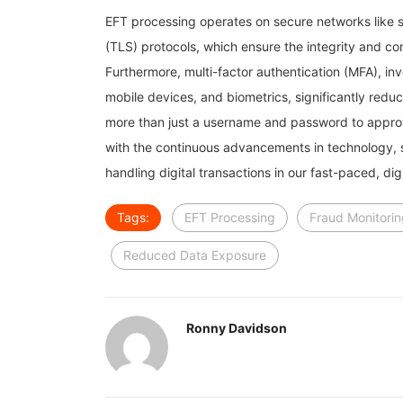
EFT processing operates on secure networks like s
(TLS) protocols, which ensure the integrity and c
Furthermore, multi-factor authentication (MFA), i
mobile devices, and biometrics, significantly redu
more than just a username and password to appro
with the continuous advancements in technology, s
handling digital transactions in our fast-paced, digi
Tags:
EFT Processing
Fraud Monitori
Reduced Data Exposure
Ronny Davidson