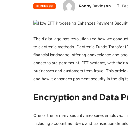
Ronny Davidson
Feb
BUSINESS
The digital age has revolutionized how we conduct
to electronic methods. Electronic Funds Transfer (
financial landscape, offering convenience and spee
concerns are paramount. EFT systems, with their ro
businesses and customers from fraud. This articl
and how it enhances payment security in the digita
Encryption and Data P
One of the primary security measures employed i
including account numbers and transaction details