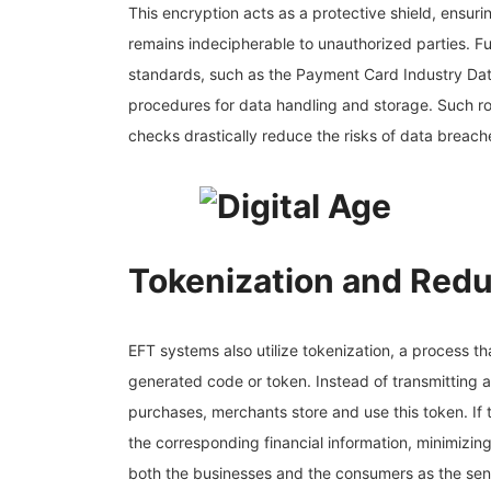
This encryption acts as a protective shield, ensurin
remains indecipherable to unauthorized parties. Fu
standards, such as the Payment Card Industry Dat
procedures for data handling and storage. Such ro
checks drastically reduce the risks of data breach
Tokenization and Red
EFT systems also utilize tokenization, a process th
generated code or token. Instead of transmitting a
purchases, merchants store and use this token. If th
the corresponding financial information, minimizing
both the businesses and the consumers as the sensi