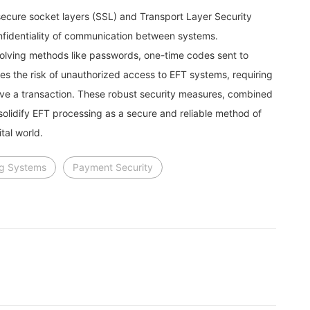
ecure socket layers (SSL) and Transport Layer Security
onfidentiality of communication between systems.
nvolving methods like passwords, one-time codes sent to
ces the risk of unauthorized access to EFT systems, requiring
ve a transaction. These robust security measures, combined
olidify EFT processing as a secure and reliable method of
tal world.
ng Systems
Payment Security