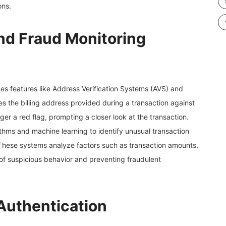
ons.
and Fraud Monitoring
es features like Address Verification Systems (AVS) and
es the billing address provided during a transaction against
ger a red flag, prompting a closer look at the transaction.
hms and machine learning to identify unusual transaction
s. These systems analyze factors such as transaction amounts,
 of suspicious behavior and preventing fraudulent
Authentication