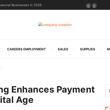
easonal Businesses in 2026
CAREERS EMPLOYMENT
SALES
SUPPLIES
M
…
ng Enhances Payment
ital Age