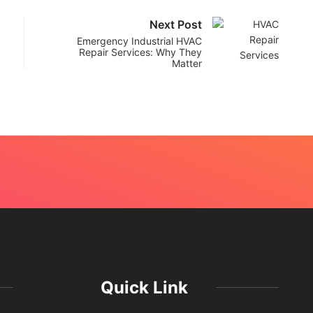
Next Post
Emergency Industrial HVAC
Repair Services: Why They
Matter
Quick Link