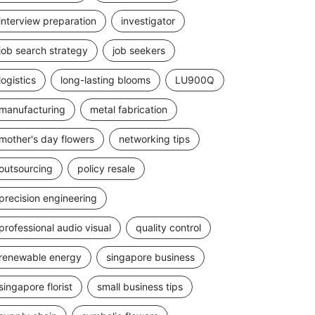
interview preparation
investigator
job search strategy
job seekers
logistics
long-lasting blooms
LU900Q
manufacturing
metal fabrication
mother's day flowers
networking tips
outsourcing
policy resale
precision engineering
professional audio visual
quality control
renewable energy
singapore business
singapore florist
small business tips