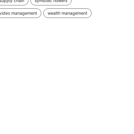
supply chain
symbolic flowers
video management
wealth management