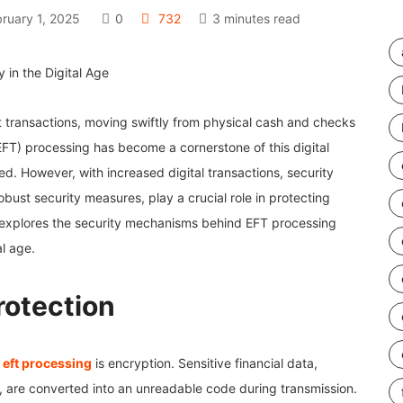
ruary 1, 2025
0
732
3 minutes read
 transactions, moving swiftly from physical cash and checks
EFT) processing has become a cornerstone of this digital
d. However, with increased digital transactions, security
bust security measures, play a crucial role in protecting
e explores the security mechanisms behind EFT processing
l age.
rotection
n
eft processing
is encryption. Sensitive financial data,
, are converted into an unreadable code during transmission.