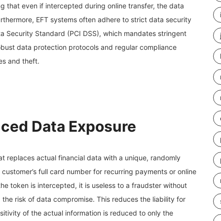
g that even if intercepted during online transfer, the data
rthermore, EFT systems often adhere to strict data security
a Security Standard (PCI DSS), which mandates stringent
bust data protection protocols and regular compliance
es and theft.
uced Data Exposure
at replaces actual financial data with a unique, randomly
 customer’s full card number for recurring payments or online
e token is intercepted, it is useless to a fraudster without
 the risk of data compromise. This reduces the liability for
tivity of the actual information is reduced to only the