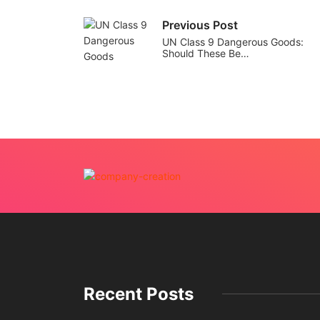
Previous Post
UN Class 9 Dangerous Goods:
Should These Be…
Recent Posts