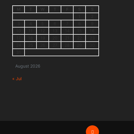
M
T
W
T
F
S
S
1
2
3
4
5
6
7
8
9
10
11
12
13
14
15
16
17
18
19
20
21
22
23
24
25
26
27
28
29
30
31
August 2026
« Jul