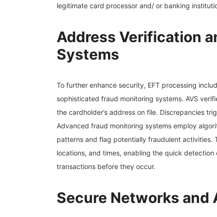
legitimate card processor and/ or banking instituti
Address Verification 
Systems
To further enhance security, EFT processing includ
sophisticated fraud monitoring systems. AVS verifi
the cardholder’s address on file. Discrepancies trig
Advanced fraud monitoring systems employ algorit
patterns and flag potentially fraudulent activitie
locations, and times, enabling the quick detection
transactions before they occur.
Secure Networks and 