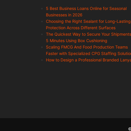
5 Best Business Loans Online for Seasonal
Businesses in 2026
Choosing the Right Sealant for Long-Lasting
Protection Across Different Surfaces
The Quickest Way to Secure Your Shipments
5 Minutes Using Box Cushioning
Scaling FMCG And Food Production Teams
Faster with Specialized CPG Staffing Solutio
How to Design a Professional Branded Lany
©