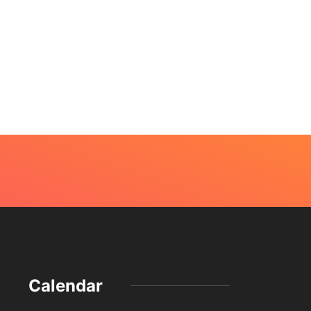
Calendar