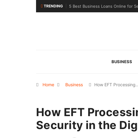
TRENDING
5 Best Business Loans Online for S
BUSINESS
Home
Business
How EFT Processing
How EFT Processi
Security in the Dig