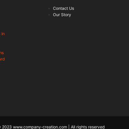
Contact Us
Our Story
 in
ns
ard
 2023 www.company-creation.com | All rights reserved