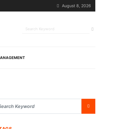
August 8, 2026
ANAGEMENT
TAGS