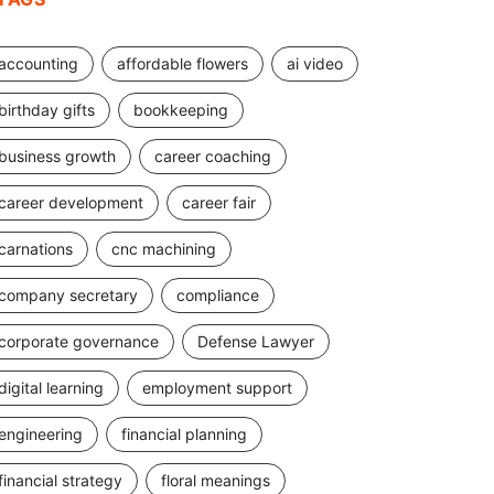
accounting
affordable flowers
ai video
birthday gifts
bookkeeping
business growth
career coaching
career development
career fair
carnations
cnc machining
company secretary
compliance
corporate governance
Defense Lawyer
digital learning
employment support
engineering
financial planning
financial strategy
floral meanings