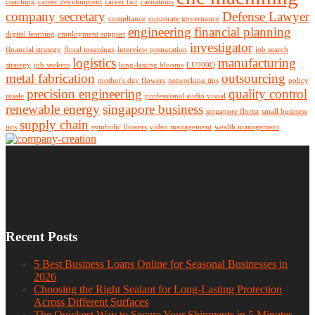
coaching
career development
career fair
carnations
company secretary
Defense Lawyer
compliance
corporate governance
engineering
financial planning
digital learning
employment support
investigator
financial strategy
floral meanings
interview preparation
job search
logistics
manufacturing
strategy
job seekers
long-lasting blooms
LU900Q
metal fabrication
outsourcing
mother's day flowers
networking tips
policy
precision engineering
quality control
resale
professional audio visual
renewable energy
singapore business
singapore florist
small business
supply chain
tips
symbolic flowers
video management
wealth management
Recent Posts
5 Best Business Loans Online for Seasonal Businesses in
2026
Choosing the Right Sealant for Long-Lasting Protection
Across Different Surfaces
The Quickest Way to Secure Your Shipments in 5 Minutes