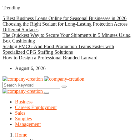
Trending
5 Best Business Loans Online for Seasonal Businesses in 2026
Choosing the Right Sealant for Long-Lasting Protection Across
Different Surfaces
The Quickest Way to Secure Your Shipments in 5 Minutes Using
Box Cushioning
Scaling FMCG And Food Production Teams Faster with
Specialized CPG Staffing Solutions
How to Design a Professional Branded Lanyard
August 6, 2026
Business
Careers Employment
Sales
Supplies
Management
Home