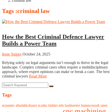
criminal law
Tags :criminal law
Business
How the Best Criminal Defence Lawyer
Builds a Power Team
Irene Snipes
October 24, 2025
Relying solely on legal arguments isn’t enough to thrive in the legal
landscape. Complex criminal cases often require a multidisciplinary
approach, where expert opinions can make or break a case. The best
criminal lawyers
Read More
Tags
accounting
affordable flowers
ai video
birthday gifts
bookkeeping
business growth
career
cnc machining