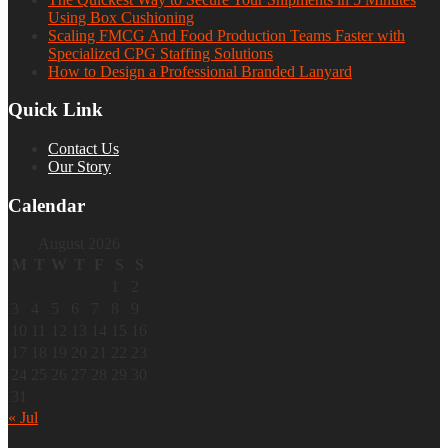
Using Box Cushioning
Scaling FMCG And Food Production Teams Faster with
Specialized CPG Staffing Solutions
How to Design a Professional Branded Lanyard
Quick Link
Contact Us
Our Story
Calendar
August 2026
M
T
W
T
F
S
S
1
2
3
4
5
6
7
8
9
10
11
12
13
14
15
16
17
18
19
20
21
22
23
24
25
26
27
28
29
30
31
« Jul