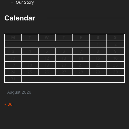
Our Story
Calendar
M
T
W
T
F
S
S
1
2
3
4
5
6
7
8
9
10
11
12
13
14
15
16
17
18
19
20
21
22
23
24
25
26
27
28
29
30
31
August 2026
« Jul