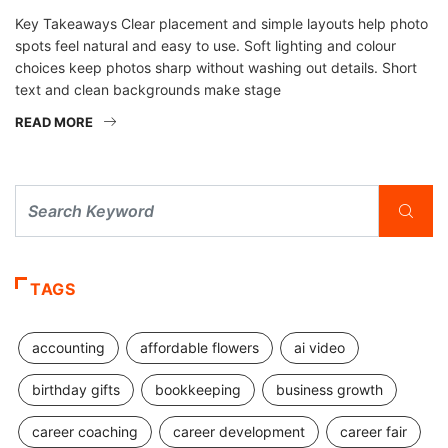
Key Takeaways Clear placement and simple layouts help photo
spots feel natural and easy to use. Soft lighting and colour
choices keep photos sharp without washing out details. Short
text and clean backgrounds make stage
READ MORE
TAGS
accounting
affordable flowers
ai video
birthday gifts
bookkeeping
business growth
career coaching
career development
career fair