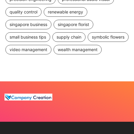
quality control
renewable energy
singapore business
singapore florist
small business tips
supply chain
symbolic flowers
video management
wealth management