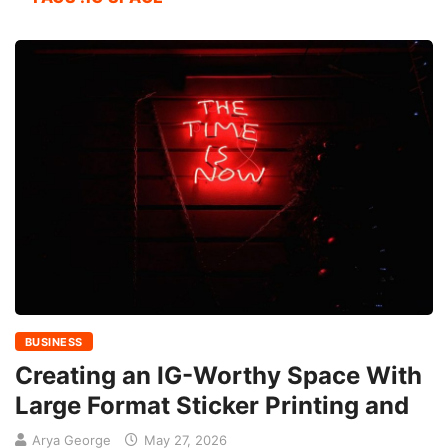
BUSINESS
Creating an IG-Worthy Space With
Large Format Sticker Printing and
Arya George
May 27, 2026