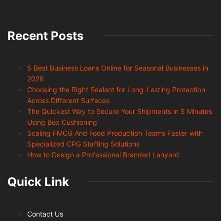
Recent Posts
5 Best Business Loans Online for Seasonal Businesses in
2026
Choosing the Right Sealant for Long-Lasting Protection
Across Different Surfaces
The Quickest Way to Secure Your Shipments in 5 Minutes
Using Box Cushioning
Scaling FMCG And Food Production Teams Faster with
Specialized CPG Staffing Solutions
How to Design a Professional Branded Lanyard
Quick Link
Contact Us