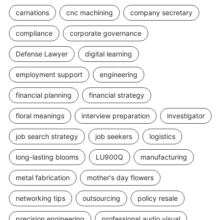
carnations
cnc machining
company secretary
compliance
corporate governance
Defense Lawyer
digital learning
employment support
engineering
financial planning
financial strategy
floral meanings
interview preparation
investigator
job search strategy
job seekers
logistics
long-lasting blooms
LU900Q
manufacturing
metal fabrication
mother's day flowers
networking tips
outsourcing
policy resale
precision engineering
professional audio visual