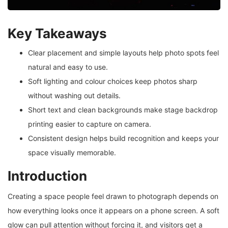
Key Takeaways
Clear placement and simple layouts help photo spots feel
natural and easy to use.
Soft lighting and colour choices keep photos sharp
without washing out details.
Short text and clean backgrounds make stage backdrop
printing easier to capture on camera.
Consistent design helps build recognition and keeps your
space visually memorable.
Introduction
Creating a space people feel drawn to photograph depends on
how everything looks once it appears on a phone screen. A soft
glow can pull attention without forcing it, and visitors get a