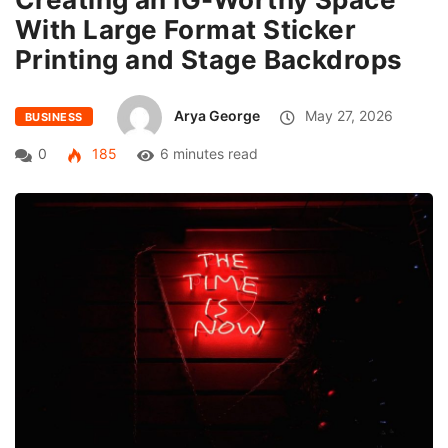
With Large Format Sticker
Printing and Stage Backdrops
Arya George
May 27, 2026
BUSINESS
0
185
6 minutes read