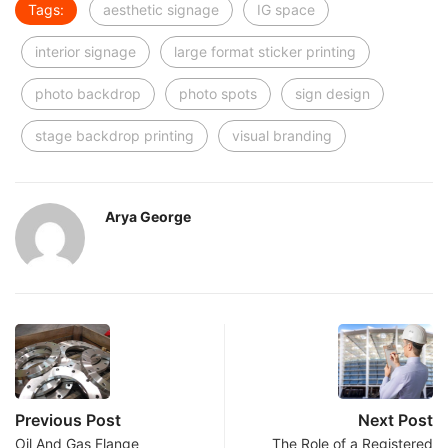
Tags:
aesthetic signage
IG space
interior signage
large format sticker printing
photo backdrop
photo spots
sign design
stage backdrop printing
visual branding
Arya George
Previous Post
Next Post
Oil And Gas Flange
The Role of a Registered