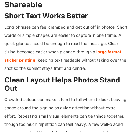
Shareable
Short Text Works Better
Long phrases can feel cramped and get cut off in photos. Short
words or simple shapes are easier to capture in one frame. A
quick glance should be enough to read the message. Clear
sizing becomes easier when planned through a
large format
sticker printing
, keeping text readable without taking over the
shot so the subject stays front and centre.
Clean Layout Helps Photos Stand
Out
Crowded setups can make it hard to tell where to look. Leaving
space around the sign helps guide attention without extra
effort. Repeating small visual elements can tie things together,
though too much repetition can feel heavy. A few well-placed