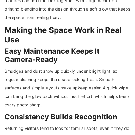
features can hold the look together, with stage backdrop
printing blending into the design through a soft glow that keeps
the space from feeling busy.
Making the Space Work in Real
Use
Easy Maintenance Keeps It
Camera-Ready
Smudges and dust show up quickly under bright light, so
regular cleaning keeps the space looking fresh. Smooth
surfaces and simple layouts make upkeep easier. A quick wipe
can bring the glow back without much effort, which helps keep
every photo sharp.
Consistency Builds Recognition
Returning visitors tend to look for familiar spots, even if they do