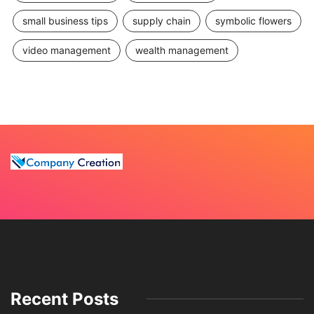
small business tips
supply chain
symbolic flowers
video management
wealth management
Recent Posts