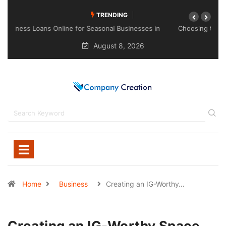
TRENDING
Choosing the Right Sealant for Long-Lasting Protection
Across Different Surfaces
August 8, 2026
Home
Business
Creating an IG-Worthy…
Creating an IG-Worthy Space