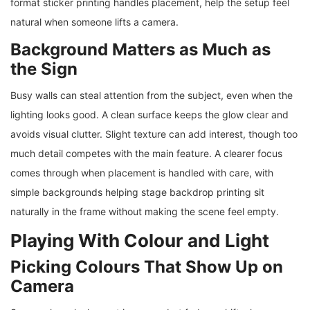
format sticker printing handles placement, help the setup feel
natural when someone lifts a camera.
Background Matters as Much as
the Sign
Busy walls can steal attention from the subject, even when the
lighting looks good. A clean surface keeps the glow clear and
avoids visual clutter. Slight texture can add interest, though too
much detail competes with the main feature. A clearer focus
comes through when placement is handled with care, with
simple backgrounds helping stage backdrop printing sit
naturally in the frame without making the scene feel empty.
Playing With Colour and Light
Picking Colours That Show Up on
Camera