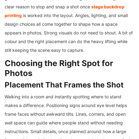
clear reason to stop and snap a shot once
stage backdrop
printing
is worked into the layout. Angles, lighting, and small
design choices all come together to shape how a space
appears in photos. Strong visuals do not need to shout. A bit of
colour and the right placement can do the heavy lifting while
still keeping the scene easy to capture.
Choosing the Right Spot for
Photos
Placement That Frames the Shot
Walking into a room and instantly spotting where to stand
makes a difference. Positioning signs around eye level helps
frame faces without awkward tilts. Lines, corners, and open
wall space can guide where people stand without needing
instructions. Small details, once planned around how a large