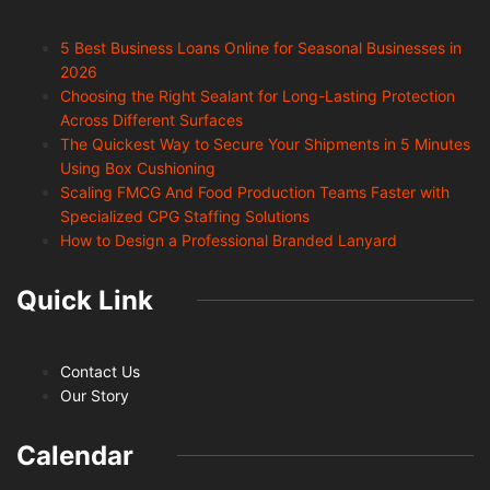
5 Best Business Loans Online for Seasonal Businesses in
2026
Choosing the Right Sealant for Long-Lasting Protection
Across Different Surfaces
The Quickest Way to Secure Your Shipments in 5 Minutes
Using Box Cushioning
Scaling FMCG And Food Production Teams Faster with
Specialized CPG Staffing Solutions
How to Design a Professional Branded Lanyard
Quick Link
Contact Us
Our Story
Calendar