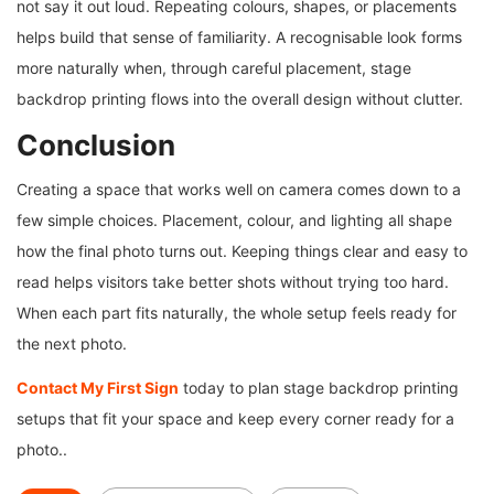
not say it out loud. Repeating colours, shapes, or placements
helps build that sense of familiarity. A recognisable look forms
more naturally when, through careful placement, stage
backdrop printing flows into the overall design without clutter.
Conclusion
Creating a space that works well on camera comes down to a
few simple choices. Placement, colour, and lighting all shape
how the final photo turns out. Keeping things clear and easy to
read helps visitors take better shots without trying too hard.
When each part fits naturally, the whole setup feels ready for
the next photo.
Contact My First Sign
today to plan stage backdrop printing
setups that fit your space and keep every corner ready for a
photo..