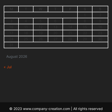
M
T
W
T
F
S
S
1
2
3
4
5
6
7
8
9
10
11
12
13
14
15
16
17
18
19
20
21
22
23
24
25
26
27
28
29
30
31
August 2026
« Jul
© 2023 www.company-creation.com | All rights reserved