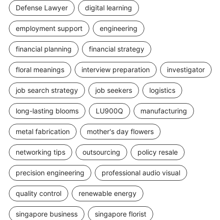
Defense Lawyer
digital learning
employment support
engineering
financial planning
financial strategy
floral meanings
interview preparation
investigator
job search strategy
job seekers
logistics
long-lasting blooms
LU900Q
manufacturing
metal fabrication
mother's day flowers
networking tips
outsourcing
policy resale
precision engineering
professional audio visual
quality control
renewable energy
singapore business
singapore florist