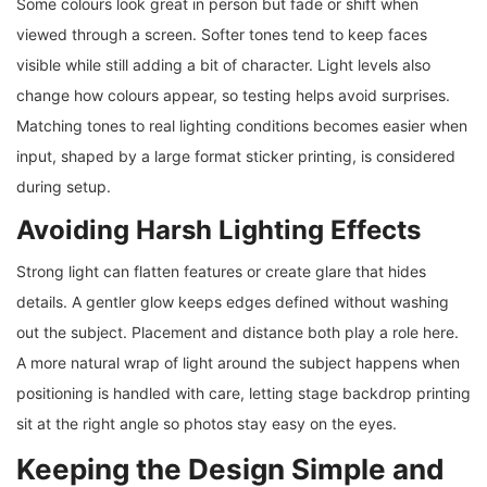
Some colours look great in person but fade or shift when
viewed through a screen. Softer tones tend to keep faces
visible while still adding a bit of character. Light levels also
change how colours appear, so testing helps avoid surprises.
Matching tones to real lighting conditions becomes easier when
input, shaped by a large format sticker printing, is considered
during setup.
Avoiding Harsh Lighting Effects
Strong light can flatten features or create glare that hides
details. A gentler glow keeps edges defined without washing
out the subject. Placement and distance both play a role here.
A more natural wrap of light around the subject happens when
positioning is handled with care, letting stage backdrop printing
sit at the right angle so photos stay easy on the eyes.
Keeping the Design Simple and