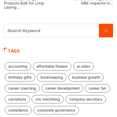
Products Built For Long-
M&E Inspector in…
Lasting…
TAGS
accounting
affordable flowers
ai video
birthday gifts
bookkeeping
business growth
career coaching
career development
career fair
carnations
cnc machining
company secretary
compliance
corporate governance