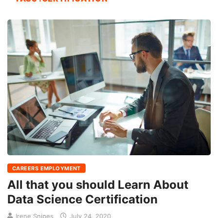
CAREERS EMPLOYMENT
All that you should Learn About
Data Science Certification
Irene Snipes
July 24, 2020