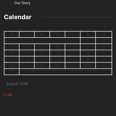
Our Story
Calendar
M
T
W
T
F
S
S
1
2
3
4
5
6
7
8
9
10
11
12
13
14
15
16
17
18
19
20
21
22
23
24
25
26
27
28
29
30
31
August 2026
« Jul