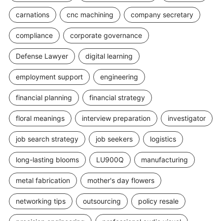
carnations
cnc machining
company secretary
compliance
corporate governance
Defense Lawyer
digital learning
employment support
engineering
financial planning
financial strategy
floral meanings
interview preparation
investigator
job search strategy
job seekers
logistics
long-lasting blooms
LU900Q
manufacturing
metal fabrication
mother's day flowers
networking tips
outsourcing
policy resale