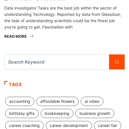
Data investigator Tasks are the best job within the sector of
understanding Technology. Reported by data from Glassdoor,
the task of understanding scientists could be the finest job
you’re going to get. Fascination with
READ MORE
TAGS
accounting
affordable flowers
ai video
birthday gifts
bookkeeping
business growth
career coaching
career development
career fair