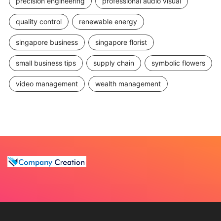
precision engineering
professional audio visual
quality control
renewable energy
singapore business
singapore florist
small business tips
supply chain
symbolic flowers
video management
wealth management