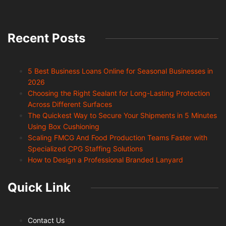
Recent Posts
5 Best Business Loans Online for Seasonal Businesses in
2026
Choosing the Right Sealant for Long-Lasting Protection
Across Different Surfaces
The Quickest Way to Secure Your Shipments in 5 Minutes
Using Box Cushioning
Scaling FMCG And Food Production Teams Faster with
Specialized CPG Staffing Solutions
How to Design a Professional Branded Lanyard
Quick Link
Contact Us