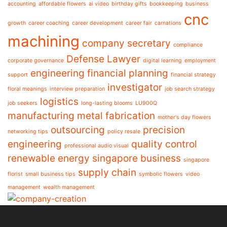
accounting
affordable flowers
ai video
birthday gifts
bookkeeping
business
cnc
growth
career coaching
career development
career fair
carnations
machining
company secretary
compliance
Defense Lawyer
corporate governance
digital learning
employment
engineering
financial planning
support
financial strategy
investigator
floral meanings
interview preparation
job search strategy
logistics
job seekers
long-lasting blooms
LU900Q
manufacturing
metal fabrication
mother's day flowers
outsourcing
precision
networking tips
policy resale
engineering
quality control
professional audio visual
renewable energy
singapore business
singapore
supply chain
florist
small business tips
symbolic flowers
video
management
wealth management