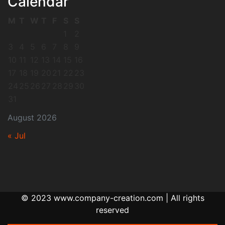
Calendar
M
T
W
T
F
S
S
1
2
3
4
5
6
7
8
9
10
11
12
13
14
15
16
17
18
19
20
21
22
23
24
25
26
27
28
29
30
31
August 2026
« Jul
© 2023 www.company-creation.com | All rights
reserved