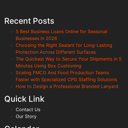
Recent Posts
5 Best Business Loans Online for Seasonal
Businesses in 2026
Choosing the Right Sealant for Long-Lasting
Protection Across Different Surfaces
The Quickest Way to Secure Your Shipments in 5
Minutes Using Box Cushioning
Scaling FMCG And Food Production Teams
Faster with Specialized CPG Staffing Solutions
How to Design a Professional Branded Lanyard
Quick Link
Contact Us
Our Story