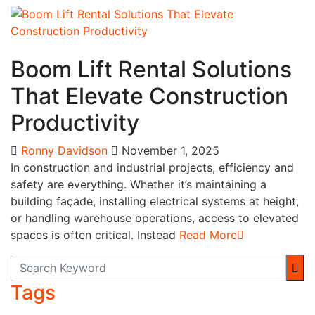
Business
Boom Lift Rental Solutions
That Elevate Construction
Productivity
Ronny Davidson
November 1, 2025
In construction and industrial projects, efficiency and
safety are everything. Whether it’s maintaining a
building façade, installing electrical systems at height,
or handling warehouse operations, access to elevated
spaces is often critical. Instead
Read More
Tags