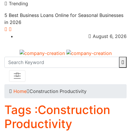
Trending
5 Best Business Loans Online for Seasonal Businesses
in 2026
August 6, 2026
Home
Construction Productivity
Tags :Construction
Productivity