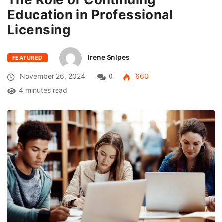
Education in Professional
Licensing
Irene Snipes
FEATURED
November 26, 2024
0
660
4 minutes read