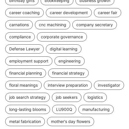
birthday gifts
bookkeeping
business growth
career coaching
career development
career fair
carnations
cnc machining
company secretary
compliance
corporate governance
Defense Lawyer
digital learning
employment support
engineering
financial planning
financial strategy
floral meanings
interview preparation
investigator
job search strategy
job seekers
logistics
long-lasting blooms
LU900Q
manufacturing
metal fabrication
mother's day flowers