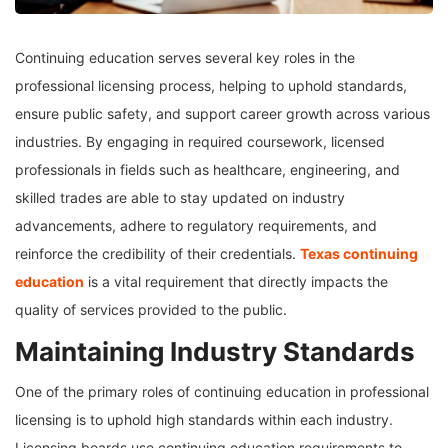
Continuing education serves several key roles in the
professional licensing process, helping to uphold standards,
ensure public safety, and support career growth across various
industries. By engaging in required coursework, licensed
professionals in fields such as healthcare, engineering, and
skilled trades are able to stay updated on industry
advancements, adhere to regulatory requirements, and
reinforce the credibility of their credentials.
Texas continuing
education
is a vital requirement that directly impacts the
quality of services provided to the public.
Maintaining Industry Standards
One of the primary roles of continuing education in professional
licensing is to uphold high standards within each industry.
Licensing boards use continuing education requirements to