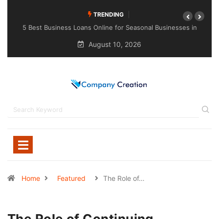
TRENDING
ses in
Choosing the Right Sealant for Long-Lasting Protection
Across Different Surfaces
August 10, 2026
Home
Featured
The Role of…
The Role of Continuing