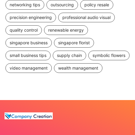
networking tips
outsourcing
policy resale
precision engineering
professional audio visual
quality control
renewable energy
singapore business
singapore florist
small business tips
supply chain
symbolic flowers
video management
wealth management