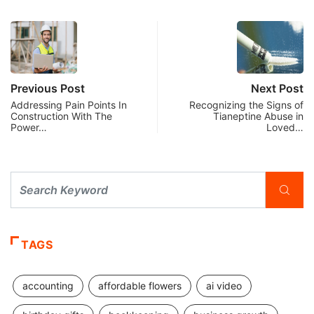
Previous Post
Next Post
Addressing Pain Points In
Recognizing the Signs of
Construction With The
Tianeptine Abuse in
Power…
Loved…
TAGS
accounting
affordable flowers
ai video