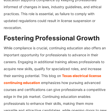
informed of changes in laws, industry guidelines, and ethical
practices. This role is essential, as failure to comply with
updated regulations could result in license suspension or
revocation.
Fostering Professional Growth
While compliance is crucial, continuing education also offers an
important opportunity for professionals to advance in their
careers. Engaging in additional training allows professionals to
acquire new skills, qualify for specialized roles, and increase
their earning potential. This blog on
Texas electrical license
continuing education
emphasizes how pursuing advanced
courses and certifications can give professionals a competitive
edge in the job market. Continuing education enables
professionals to enhance their skills, making them more
versatile and attractive candidates, while opening doors to new