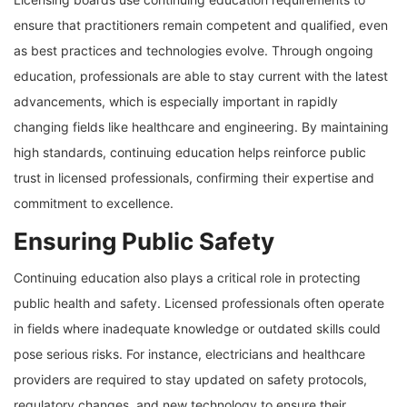
ensure that practitioners remain competent and qualified, even
as best practices and technologies evolve. Through ongoing
education, professionals are able to stay current with the latest
advancements, which is especially important in rapidly
changing fields like healthcare and engineering. By maintaining
high standards, continuing education helps reinforce public
trust in licensed professionals, confirming their expertise and
commitment to excellence.
Ensuring Public Safety
Continuing education also plays a critical role in protecting
public health and safety. Licensed professionals often operate
in fields where inadequate knowledge or outdated skills could
pose serious risks. For instance, electricians and healthcare
providers are required to stay updated on safety protocols,
regulatory changes, and new technology to ensure their