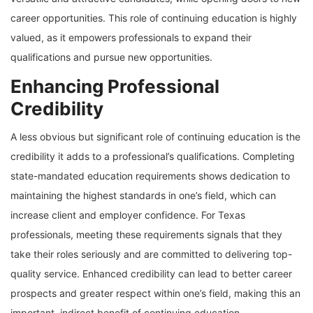
career opportunities. This role of continuing education is highly
valued, as it empowers professionals to expand their
qualifications and pursue new opportunities.
Enhancing Professional
Credibility
A less obvious but significant role of continuing education is the
credibility it adds to a professional’s qualifications. Completing
state-mandated education requirements shows dedication to
maintaining the highest standards in one’s field, which can
increase client and employer confidence. For Texas
professionals, meeting these requirements signals that they
take their roles seriously and are committed to delivering top-
quality service. Enhanced credibility can lead to better career
prospects and greater respect within one’s field, making this an
important, indirect benefit of continuing education.