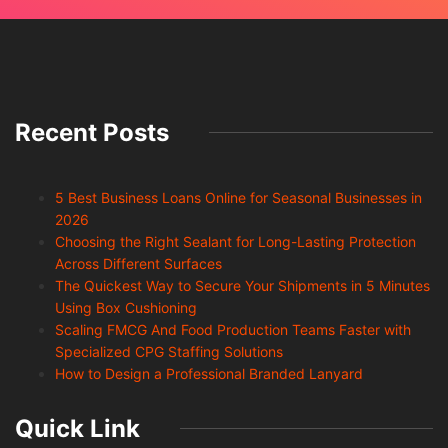
Recent Posts
5 Best Business Loans Online for Seasonal Businesses in
2026
Choosing the Right Sealant for Long-Lasting Protection
Across Different Surfaces
The Quickest Way to Secure Your Shipments in 5 Minutes
Using Box Cushioning
Scaling FMCG And Food Production Teams Faster with
Specialized CPG Staffing Solutions
How to Design a Professional Branded Lanyard
Quick Link