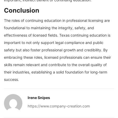
Conclusion
The roles of continuing education in professional licensing are
foundational to maintaining the integrity, safety, and
effectiveness of licensed fields. Texas continuing education is
important to not only support legal compliance and public
safety but also foster professional growth and credibility. By
embracing these roles, licensed professionals can ensure their
skills remain relevant and contribute to the overall quality of
their industries, establishing a solid foundation for long-term
success.
Irene Snipes
https://www.company-creation.com