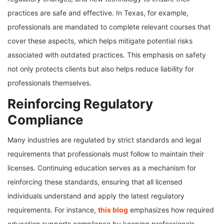
practices are safe and effective. In Texas, for example,
professionals are mandated to complete relevant courses that
cover these aspects, which helps mitigate potential risks
associated with outdated practices. This emphasis on safety
not only protects clients but also helps reduce liability for
professionals themselves.
Reinforcing Regulatory
Compliance
Many industries are regulated by strict standards and legal
requirements that professionals must follow to maintain their
licenses. Continuing education serves as a mechanism for
reinforcing these standards, ensuring that all licensed
individuals understand and apply the latest regulatory
requirements. For instance,
this blog
emphasizes how required
education supports compliance by keeping professionals