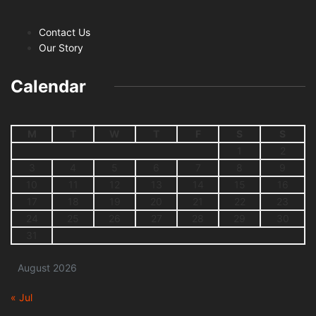
Contact Us
Our Story
Calendar
M
T
W
T
F
S
S
1
2
3
4
5
6
7
8
9
10
11
12
13
14
15
16
17
18
19
20
21
22
23
24
25
26
27
28
29
30
31
August 2026
« Jul