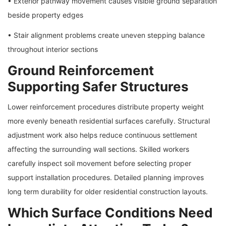
• Exterior pathway movement causes visible ground separation
beside property edges
• Stair alignment problems create uneven stepping balance
throughout interior sections
Ground Reinforcement
Supporting Safer Structures
Lower reinforcement procedures distribute property weight
more evenly beneath residential surfaces carefully. Structural
adjustment work also helps reduce continuous settlement
affecting the surrounding wall sections. Skilled workers
carefully inspect soil movement before selecting proper
support installation procedures. Detailed planning improves
long term durability for older residential construction layouts.
Which Surface Conditions Need