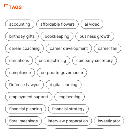
TAGS
accounting
affordable flowers
ai video
birthday gifts
bookkeeping
business growth
career coaching
career development
career fair
carnations
cnc machining
company secretary
compliance
corporate governance
Defense Lawyer
digital learning
employment support
engineering
financial planning
financial strategy
floral meanings
interview preparation
investigator