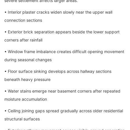
severe settlement affects larger areas.
• Interior plaster cracks widen slowly near the upper wall
connection sections
• Exterior brick separation appears beside the lower support
corners after rainfall
• Window frame imbalance creates difficult opening movement
during seasonal changes
• Floor surface sinking develops across hallway sections
beneath heavy pressure
• Water stains emerge near basement corners after repeated
moisture accumulation
• Ceiling joining gaps spread gradually across older residential
structural surfaces