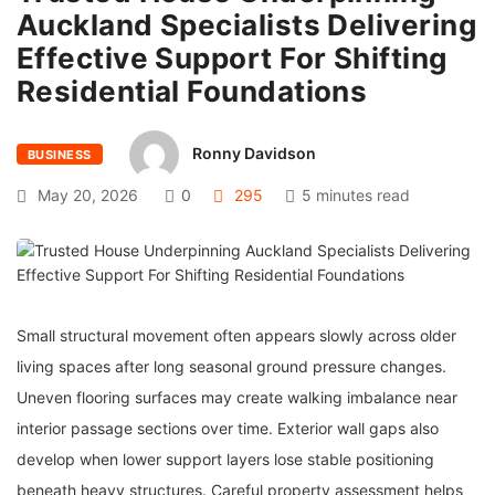
Auckland Specialists Delivering
Effective Support For Shifting
Residential Foundations
Ronny Davidson
BUSINESS
May 20, 2026
0
295
5 minutes read
Small structural movement often appears slowly across older
living spaces after long seasonal ground pressure changes.
Uneven flooring surfaces may create walking imbalance near
interior passage sections over time. Exterior wall gaps also
develop when lower support layers lose stable positioning
beneath heavy structures. Careful property assessment helps