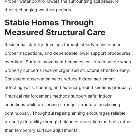
Proper water control lowers the surrounding soil pressure
during changing weather periods.
Stable Homes Through
Measured Structural Care
Residential stability develops through steady maintenance,
proper inspections, and dependable lower support procedures
over time. Surface movement becomes easier to manage when
property concerns receive organized structural attention early.
Consistent observation helps reduce hidden settlement
affecting walls, flooring, and exterior ground sections gradually.
Practical reinforcement methods support safer indoor
conditions while preserving stronger structural positioning
continuously. Thoughtful repair planning encourages reliable
property durability through balanced correction methods rather
than temporary surface adjustments.