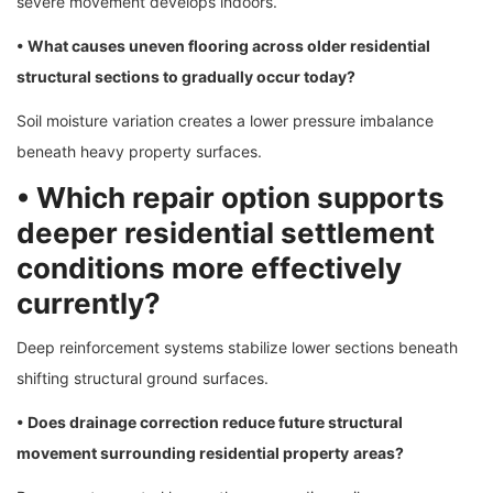
severe movement develops indoors.
• What causes uneven flooring across older residential
structural sections to gradually occur today?
Soil moisture variation creates a lower pressure imbalance
beneath heavy property surfaces.
• Which repair option supports
deeper residential settlement
conditions more effectively
currently?
Deep reinforcement systems stabilize lower sections beneath
shifting structural ground surfaces.
• Does drainage correction reduce future structural
movement surrounding residential property
areas?