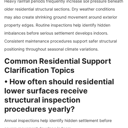
Heavy rainfall periods frequently increase soil pressure beneath
older residential structural sections. Dry weather conditions
may also create shrinking ground movement around exterior
property edges. Routine inspections help identify hidden
imbalances before serious settlement develops indoors.
Consistent maintenance procedures support safer structural
positioning throughout seasonal climate variations.
Common Residential Support
Clarification Topics
• How often should residential
lower surfaces receive
structural inspection
procedures yearly?
Annual inspections help identify hidden settlement before