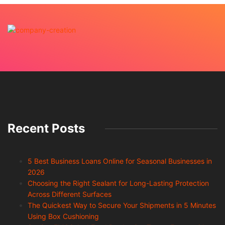
Recent Posts
5 Best Business Loans Online for Seasonal Businesses in
2026
Choosing the Right Sealant for Long-Lasting Protection
Across Different Surfaces
The Quickest Way to Secure Your Shipments in 5 Minutes
Using Box Cushioning