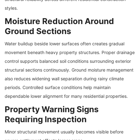
styles.
Moisture Reduction Around
Ground Sections
Water buildup beside lower surfaces often creates gradual
movement beneath heavy property structures. Proper drainage
control supports balanced soil conditions surrounding exterior
structural sections continuously. Ground moisture management
also reduces widening wall separation during rainy climate
periods. Controlled surface conditions help maintain
dependable lower alignment for many residential properties.
Property Warning Signs
Requiring Inspection
Minor structural movement usually becomes visible before