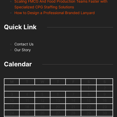
Scaling FMCG And Food Production Teams Faster with
Specialized CPG Staffing Solutions
How to Design a Professional Branded Lanyard
Quick Link
Contact Us
Our Story
Calendar
M
T
W
T
F
S
S
1
2
3
4
5
6
7
8
9
10
11
12
13
14
15
16
17
18
19
20
21
22
23
24
25
26
27
28
29
30