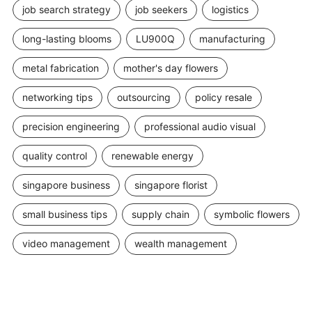
job search strategy
job seekers
logistics
long-lasting blooms
LU900Q
manufacturing
metal fabrication
mother's day flowers
networking tips
outsourcing
policy resale
precision engineering
professional audio visual
quality control
renewable energy
singapore business
singapore florist
small business tips
supply chain
symbolic flowers
video management
wealth management