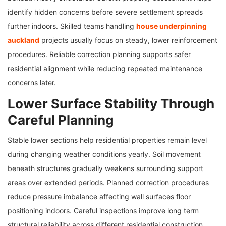
identify hidden concerns before severe settlement spreads
further indoors. Skilled teams handling
house underpinning
auckland
projects usually focus on steady, lower reinforcement
procedures. Reliable correction planning supports safer
residential alignment while reducing repeated maintenance
concerns later.
Lower Surface Stability Through
Careful Planning
Stable lower sections help residential properties remain level
during changing weather conditions yearly. Soil movement
beneath structures gradually weakens surrounding support
areas over extended periods. Planned correction procedures
reduce pressure imbalance affecting wall surfaces floor
positioning indoors. Careful inspections improve long term
structural reliability across different residential construction