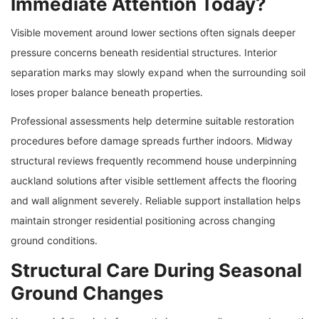
Immediate Attention Today?
Visible movement around lower sections often signals deeper
pressure concerns beneath residential structures. Interior
separation marks may slowly expand when the surrounding soil
loses proper balance beneath properties.
Professional assessments help determine suitable restoration
procedures before damage spreads further indoors. Midway
structural reviews frequently recommend house underpinning
auckland solutions after visible settlement affects the flooring
and wall alignment severely. Reliable support installation helps
maintain stronger residential positioning across changing
ground conditions.
Structural Care During Seasonal
Ground Changes