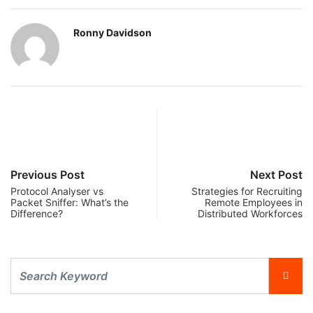
Ronny Davidson
Previous Post
Next Post
Protocol Analyser vs
Strategies for Recruiting
Packet Sniffer: What’s the
Remote Employees in
Difference?
Distributed Workforces