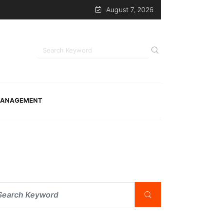
August 7, 2026
ANAGEMENT