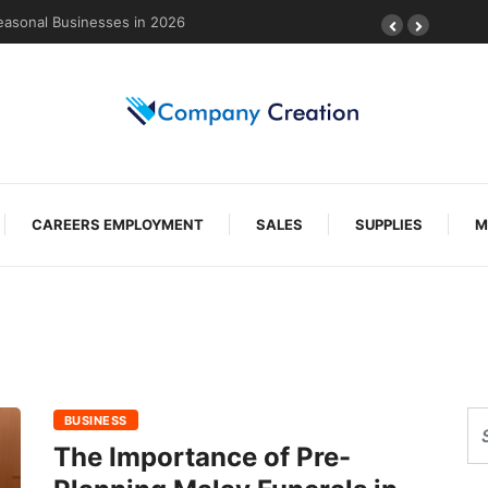
easonal Businesses in 2026
CAREERS EMPLOYMENT
SALES
SUPPLIES
M
BUSINESS
The Importance of Pre-