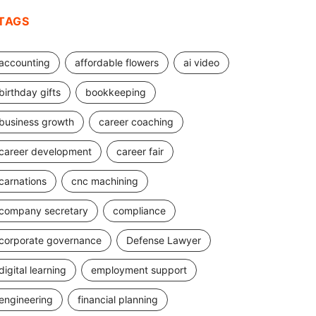
TAGS
accounting
affordable flowers
ai video
birthday gifts
bookkeeping
business growth
career coaching
career development
career fair
carnations
cnc machining
company secretary
compliance
corporate governance
Defense Lawyer
digital learning
employment support
engineering
financial planning