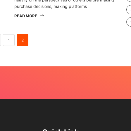
purchase decisions, making platforms
READ MORE
1
2