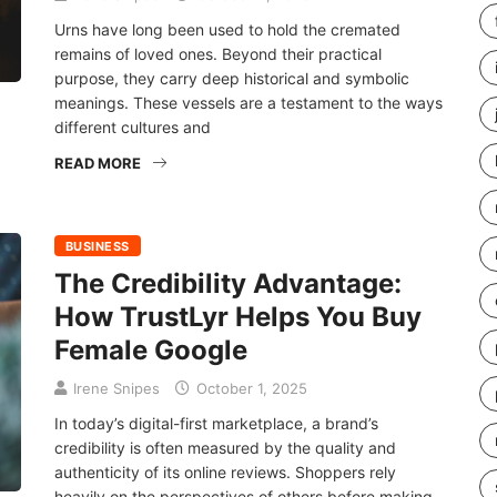
Urns have long been used to hold the cremated
remains of loved ones. Beyond their practical
purpose, they carry deep historical and symbolic
meanings. These vessels are a testament to the ways
different cultures and
READ MORE
BUSINESS
The Credibility Advantage:
How TrustLyr Helps You Buy
Female Google
Irene Snipes
October 1, 2025
In today’s digital-first marketplace, a brand’s
credibility is often measured by the quality and
authenticity of its online reviews. Shoppers rely
heavily on the perspectives of others before making