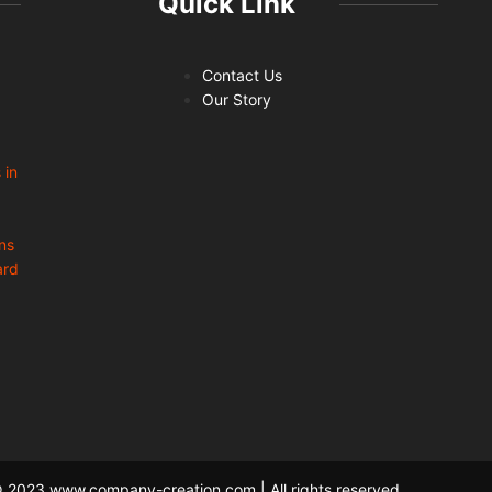
Quick Link
Contact Us
Our Story
 in
ns
ard
 2023 www.company-creation.com | All rights reserved