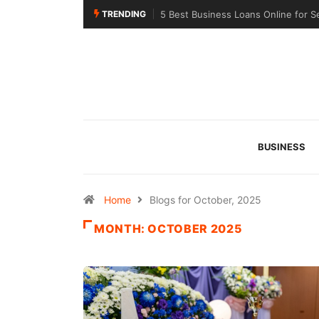
TRENDING
5 Best Business Loans Online for S
BUSINESS
Home
Blogs for October, 2025
MONTH:
OCTOBER 2025