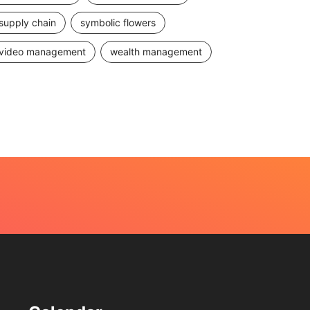
supply chain
symbolic flowers
video management
wealth management