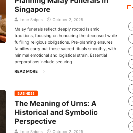
Planning Malay Funerals in
Singapore
Irene Snipes
October 2, 2025
Malay funerals reflect deeply rooted Islamic
traditions, focusing on honouring the deceased while
fulfilling religious obligations. Pre-planning ensures
families carry out these sacred rituals smoothly, with
minimal emotional and logistical strain. Essential
preparations include securing
READ MORE
BUSINESS
The Meaning of Urns: A
Historical and Symbolic
Perspective
Irene Snipes
October 2, 2025