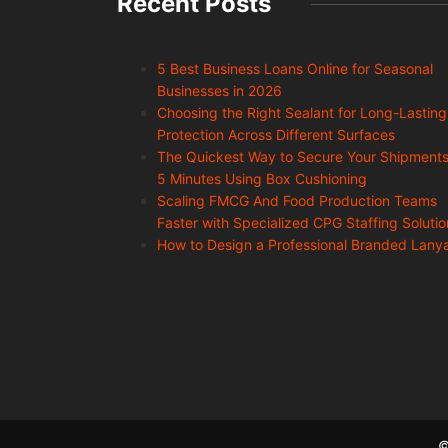
Recent Posts
5 Best Business Loans Online for Seasonal
Businesses in 2026
Choosing the Right Sealant for Long-Lasting
Protection Across Different Surfaces
The Quickest Way to Secure Your Shipments
5 Minutes Using Box Cushioning
Scaling FMCG And Food Production Teams
Faster with Specialized CPG Staffing Solutio
How to Design a Professional Branded Lany
©