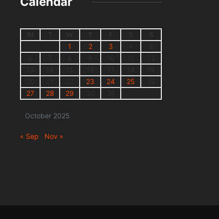
Calendar
M
T
W
T
F
S
S
1
2
3
4
5
6
7
8
9
10
11
12
13
14
15
16
17
18
19
20
21
22
23
24
25
26
27
28
29
30
31
October 2025
« Sep
Nov »