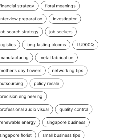
financial strategy
floral meanings
interview preparation
investigator
job search strategy
job seekers
logistics
long-lasting blooms
LU900Q
manufacturing
metal fabrication
mother's day flowers
networking tips
outsourcing
policy resale
precision engineering
professional audio visual
quality control
renewable energy
singapore business
singapore florist
small business tips