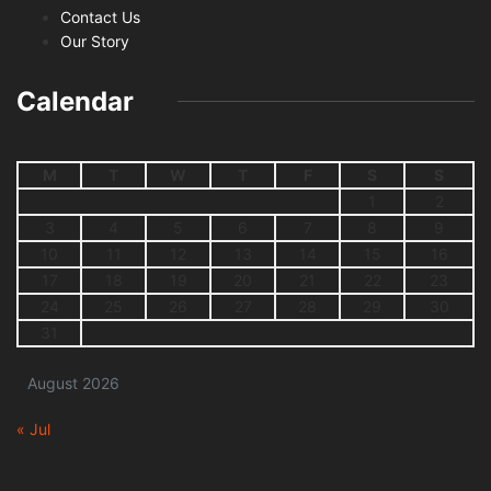
Contact Us
Our Story
Calendar
M
T
W
T
F
S
S
1
2
3
4
5
6
7
8
9
10
11
12
13
14
15
16
17
18
19
20
21
22
23
24
25
26
27
28
29
30
31
August 2026
« Jul