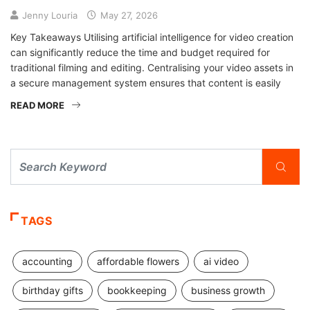
Jenny Louria
May 27, 2026
Key Takeaways Utilising artificial intelligence for video creation
can significantly reduce the time and budget required for
traditional filming and editing. Centralising your video assets in
a secure management system ensures that content is easily
READ MORE
TAGS
accounting
affordable flowers
ai video
birthday gifts
bookkeeping
business growth