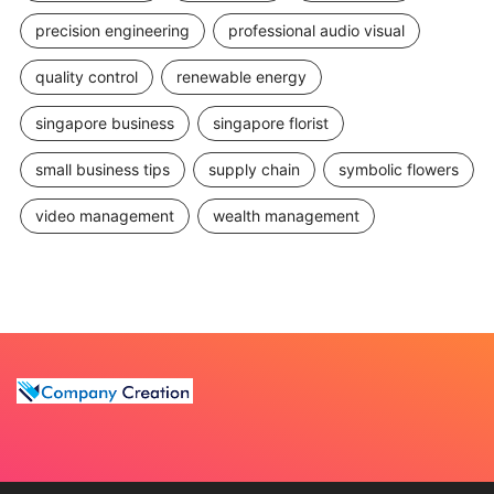
precision engineering
professional audio visual
quality control
renewable energy
singapore business
singapore florist
small business tips
supply chain
symbolic flowers
video management
wealth management