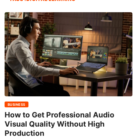
BUSINESS
How to Get Professional Audio
Visual Quality Without High
Production