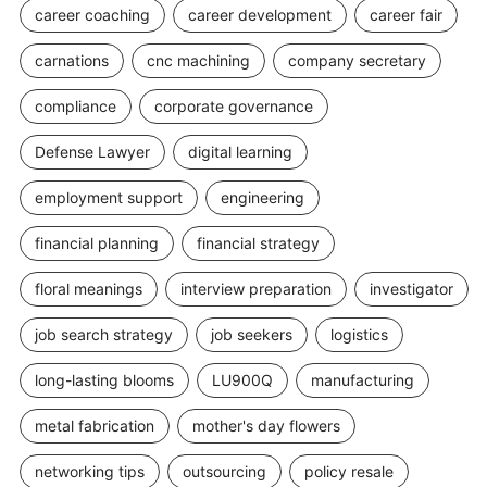
career coaching
career development
career fair
carnations
cnc machining
company secretary
compliance
corporate governance
Defense Lawyer
digital learning
employment support
engineering
financial planning
financial strategy
floral meanings
interview preparation
investigator
job search strategy
job seekers
logistics
long-lasting blooms
LU900Q
manufacturing
metal fabrication
mother's day flowers
networking tips
outsourcing
policy resale