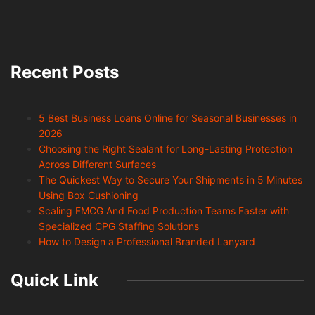
Recent Posts
5 Best Business Loans Online for Seasonal Businesses in
2026
Choosing the Right Sealant for Long-Lasting Protection
Across Different Surfaces
The Quickest Way to Secure Your Shipments in 5 Minutes
Using Box Cushioning
Scaling FMCG And Food Production Teams Faster with
Specialized CPG Staffing Solutions
How to Design a Professional Branded Lanyard
Quick Link