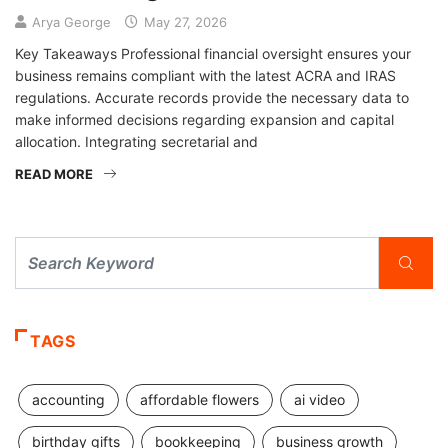
Arya George
May 27, 2026
Key Takeaways Professional financial oversight ensures your
business remains compliant with the latest ACRA and IRAS
regulations. Accurate records provide the necessary data to
make informed decisions regarding expansion and capital
allocation. Integrating secretarial and
READ MORE
TAGS
accounting
affordable flowers
ai video
birthday gifts
bookkeeping
business growth