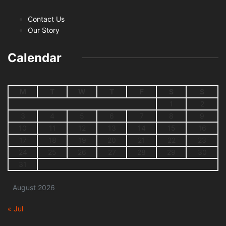
Contact Us
Our Story
Calendar
M
T
W
T
F
S
S
1
2
3
4
5
6
7
8
9
10
11
12
13
14
15
16
17
18
19
20
21
22
23
24
25
26
27
28
29
30
31
August 2026
« Jul