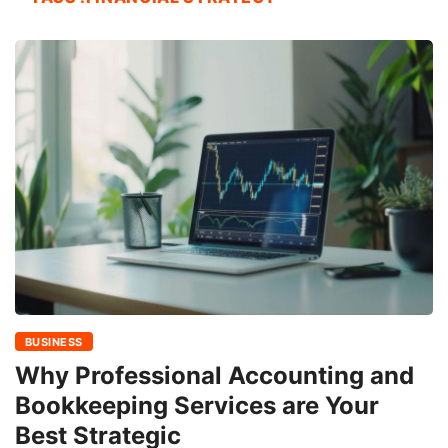
BUSINESS
Why Professional Accounting and
Bookkeeping Services are Your
Best Strategic