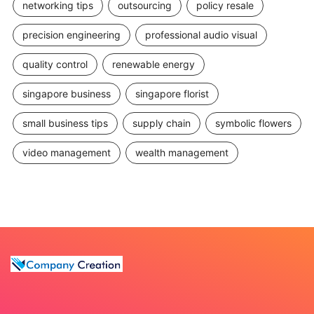
networking tips
outsourcing
policy resale
precision engineering
professional audio visual
quality control
renewable energy
singapore business
singapore florist
small business tips
supply chain
symbolic flowers
video management
wealth management