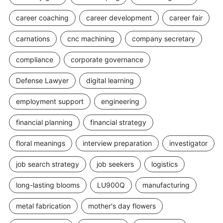
career coaching
career development
career fair
carnations
cnc machining
company secretary
compliance
corporate governance
Defense Lawyer
digital learning
employment support
engineering
financial planning
financial strategy
floral meanings
interview preparation
investigator
job search strategy
job seekers
logistics
long-lasting blooms
LU900Q
manufacturing
metal fabrication
mother's day flowers