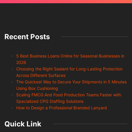
Recent Posts
5 Best Business Loans Online for Seasonal Businesses in
2026
Choosing the Right Sealant for Long-Lasting Protection
Across Different Surfaces
The Quickest Way to Secure Your Shipments in 5 Minutes
Using Box Cushioning
Scaling FMCG And Food Production Teams Faster with
Specialized CPG Staffing Solutions
How to Design a Professional Branded Lanyard
Quick Link