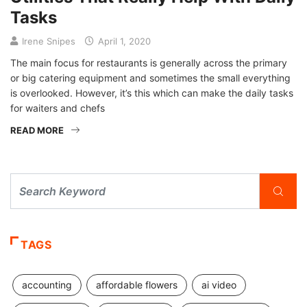
Tasks
Irene Snipes
April 1, 2020
The main focus for restaurants is generally across the primary
or big catering equipment and sometimes the small everything
is overlooked. However, it’s this which can make the daily tasks
for waiters and chefs
READ MORE
TAGS
accounting
affordable flowers
ai video