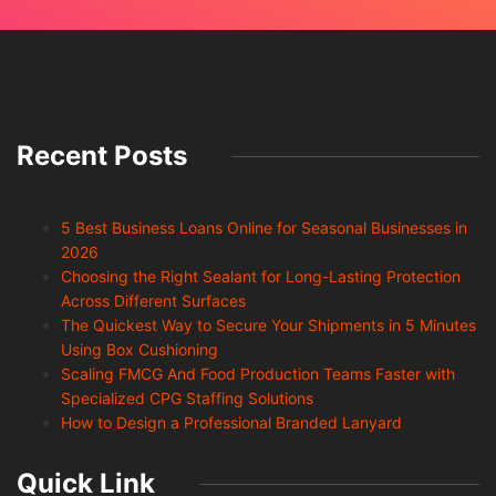
Recent Posts
5 Best Business Loans Online for Seasonal Businesses in
2026
Choosing the Right Sealant for Long-Lasting Protection
Across Different Surfaces
The Quickest Way to Secure Your Shipments in 5 Minutes
Using Box Cushioning
Scaling FMCG And Food Production Teams Faster with
Specialized CPG Staffing Solutions
How to Design a Professional Branded Lanyard
Quick Link