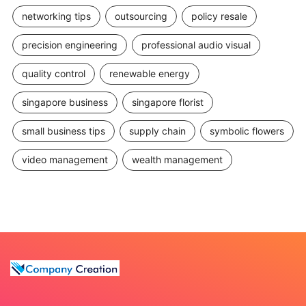
networking tips
outsourcing
policy resale
precision engineering
professional audio visual
quality control
renewable energy
singapore business
singapore florist
small business tips
supply chain
symbolic flowers
video management
wealth management