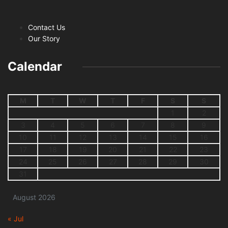
Contact Us
Our Story
Calendar
M
T
W
T
F
S
S
1
2
3
4
5
6
7
8
9
10
11
12
13
14
15
16
17
18
19
20
21
22
23
24
25
26
27
28
29
30
31
August 2026
« Jul