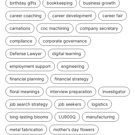
birthday gifts
bookkeeping
business growth
career coaching
career development
career fair
carnations
cnc machining
company secretary
compliance
corporate governance
Defense Lawyer
digital learning
employment support
engineering
financial planning
financial strategy
floral meanings
interview preparation
investigator
job search strategy
job seekers
logistics
long-lasting blooms
LU900Q
manufacturing
metal fabrication
mother's day flowers