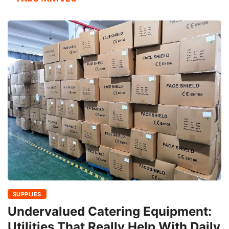
SUPPLIES
Undervalued Catering Equipment:
Utilities That Really Help With Daily