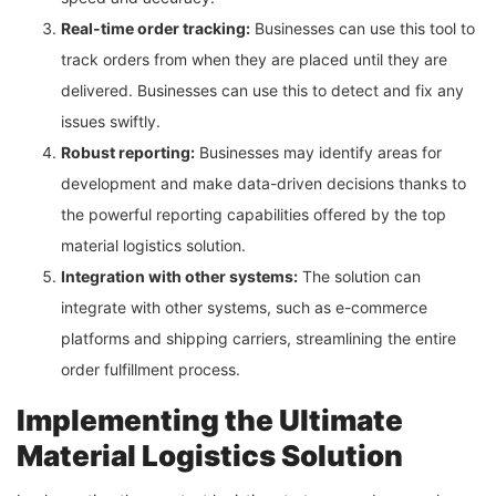
Real-time order tracking:
Businesses can use this tool to
track orders from when they are placed until they are
delivered. Businesses can use this to detect and fix any
issues swiftly.
Robust reporting:
Businesses may identify areas for
development and make data-driven decisions thanks to
the powerful reporting capabilities offered by the top
material logistics solution.
Integration with other systems:
The solution can
integrate with other systems, such as e-commerce
platforms and shipping carriers, streamlining the entire
order fulfillment process.
Implementing the Ultimate
Material Logistics Solution