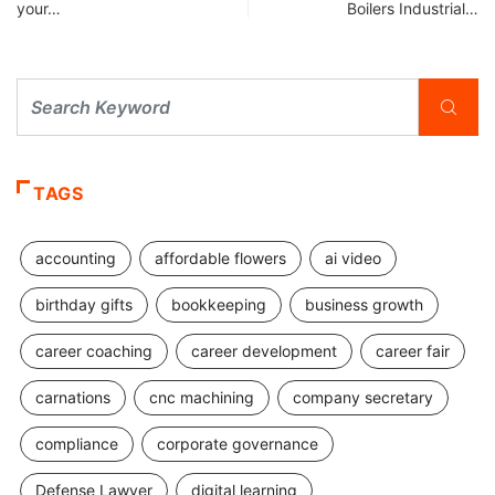
your…
Boilers Industrial…
TAGS
accounting
affordable flowers
ai video
birthday gifts
bookkeeping
business growth
career coaching
career development
career fair
carnations
cnc machining
company secretary
compliance
corporate governance
Defense Lawyer
digital learning