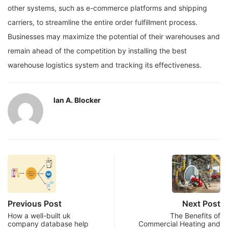
other systems, such as e-commerce platforms and shipping
carriers, to streamline the entire order fulfillment process.
Businesses may maximize the potential of their warehouses and
remain ahead of the competition by installing the best
warehouse logistics system and tracking its effectiveness.
Ian A. Blocker
Previous Post
Next Post
How a well-built uk
The Benefits of
company database help
Commercial Heating and