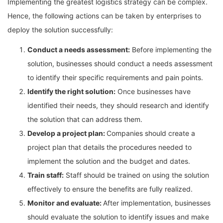
Implementing the greatest logistics strategy can be complex.
Hence, the following actions can be taken by enterprises to
deploy the solution successfully:
Conduct a needs assessment:
Before implementing the
solution, businesses should conduct a needs assessment
to identify their specific requirements and pain points.
Identify the right solution:
Once businesses have
identified their needs, they should research and identify
the solution that can address them.
Develop a project plan:
Companies should create a
project plan that details the procedures needed to
implement the solution and the budget and dates.
Train staff:
Staff should be trained on using the solution
effectively to ensure the benefits are fully realized.
Monitor and evaluate:
After implementation, businesses
should evaluate the solution to identify issues and make