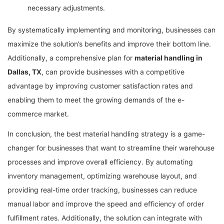
necessary adjustments.
By systematically implementing and monitoring, businesses can
maximize the solution’s benefits and improve their bottom line.
Additionally, a comprehensive plan for
material handling in
Dallas, TX
, can provide businesses with a competitive
advantage by improving customer satisfaction rates and
enabling them to meet the growing demands of the e-
commerce market.
In conclusion, the best material handling strategy is a game-
changer for businesses that want to streamline their warehouse
processes and improve overall efficiency. By automating
inventory management, optimizing warehouse layout, and
providing real-time order tracking, businesses can reduce
manual labor and improve the speed and efficiency of order
fulfillment rates. Additionally, the solution can integrate with