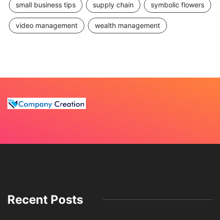
small business tips
supply chain
symbolic flowers
video management
wealth management
Recent Posts