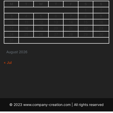
M
T
W
T
F
S
S
1
2
3
4
5
6
7
8
9
10
11
12
13
14
15
16
17
18
19
20
21
22
23
24
25
26
27
28
29
30
31
August 2026
« Jul
© 2023 www.company-creation.com | All rights reserved