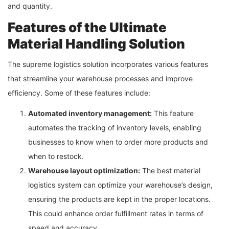
and quantity.
Features of the Ultimate
Material Handling Solution
The supreme logistics solution incorporates various features
that streamline your warehouse processes and improve
efficiency. Some of these features include:
Automated inventory management:
This feature
automates the tracking of inventory levels, enabling
businesses to know when to order more products and
when to restock.
Warehouse layout optimization:
The best material
logistics system can optimize your warehouse’s design,
ensuring the products are kept in the proper locations.
This could enhance order fulfillment rates in terms of
speed and accuracy.