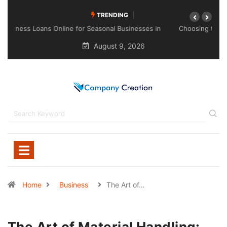
TRENDING
Choosing the Right Sealant for Long-Lasting Protection
Across Different Surfaces
August 9, 2026
Home
Business
The Art of…
The Art of Material Handling: