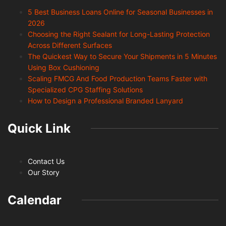
5 Best Business Loans Online for Seasonal Businesses in
2026
Choosing the Right Sealant for Long-Lasting Protection
Across Different Surfaces
The Quickest Way to Secure Your Shipments in 5 Minutes
Using Box Cushioning
Scaling FMCG And Food Production Teams Faster with
Specialized CPG Staffing Solutions
How to Design a Professional Branded Lanyard
Quick Link
Contact Us
Our Story
Calendar