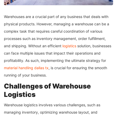
Warehouses are a crucial part of any business that deals with
physical products. However, managing a warehouse can be a
complex task that requires careful coordination of various
processes such as inventory management, order fulfillment,
and shipping. Without an efficient
logistics
solution, businesses
can face multiple issues that impact their operations and
profitability. As such, implementing the ultimate strategy for
material handling dallas tx
, is crucial for ensuring the smooth
running of your business.
Challenges of Warehouse
Logistics
Warehouse logistics involves various challenges, such as
managing inventory, optimizing warehouse layout, and