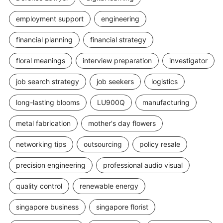
employment support
engineering
financial planning
financial strategy
floral meanings
interview preparation
investigator
job search strategy
job seekers
logistics
long-lasting blooms
LU900Q
manufacturing
metal fabrication
mother's day flowers
networking tips
outsourcing
policy resale
precision engineering
professional audio visual
quality control
renewable energy
singapore business
singapore florist