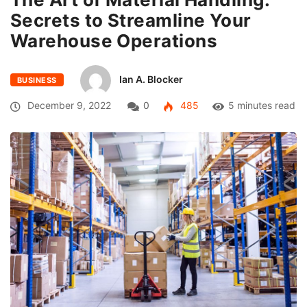
Secrets to Streamline Your
Warehouse Operations
Ian A. Blocker
BUSINESS
December 9, 2022
0
485
5 minutes read