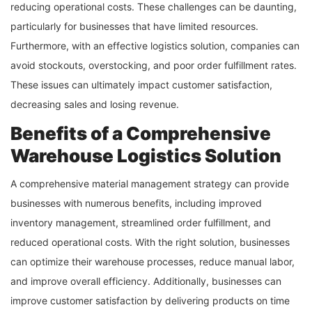
reducing operational costs. These challenges can be daunting,
particularly for businesses that have limited resources.
Furthermore, with an effective logistics solution, companies can
avoid stockouts, overstocking, and poor order fulfillment rates.
These issues can ultimately impact customer satisfaction,
decreasing sales and losing revenue.
Benefits of a Comprehensive
Warehouse Logistics Solution
A comprehensive material management strategy can provide
businesses with numerous benefits, including improved
inventory management, streamlined order fulfillment, and
reduced operational costs. With the right solution, businesses
can optimize their warehouse processes, reduce manual labor,
and improve overall efficiency. Additionally, businesses can
improve customer satisfaction by delivering products on time