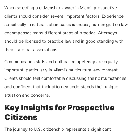
When selecting a citizenship lawyer in Miami, prospective
clients should consider several important factors. Experience
specifically in naturalization cases is crucial, as immigration law
encompasses many different areas of practice. Attorneys
should be licensed to practice law and in good standing with
their state bar associations.
Communication skills and cultural competency are equally
important, particularly in Miami’s multicultural environment.
Clients should feel comfortable discussing their circumstances
and confident that their attorney understands their unique
situation and concerns.
Key Insights for Prospective
Citizens
The journey to U.S. citizenship represents a significant