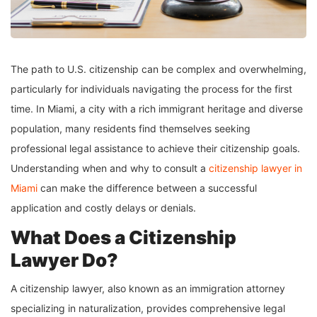
The path to U.S. citizenship can be complex and overwhelming,
particularly for individuals navigating the process for the first
time. In Miami, a city with a rich immigrant heritage and diverse
population, many residents find themselves seeking
professional legal assistance to achieve their citizenship goals.
Understanding when and why to consult a
citizenship lawyer in
Miami
can make the difference between a successful
application and costly delays or denials.
What Does a Citizenship
Lawyer Do?
A citizenship lawyer, also known as an immigration attorney
specializing in naturalization, provides comprehensive legal