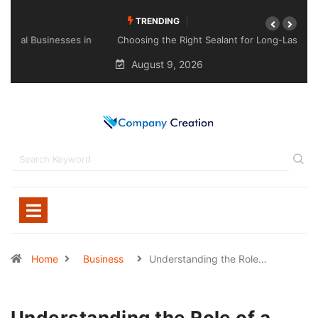
TRENDING
Choosing the Right Sealant for Long-Lasting Protection
Across Different Surfaces
August 9, 2026
Home
Business
Understanding the Role…
Understanding the Role of a