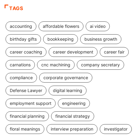
TAGS
accounting
affordable flowers
ai video
birthday gifts
bookkeeping
business growth
career coaching
career development
career fair
carnations
cnc machining
company secretary
compliance
corporate governance
Defense Lawyer
digital learning
employment support
engineering
financial planning
financial strategy
floral meanings
interview preparation
investigator