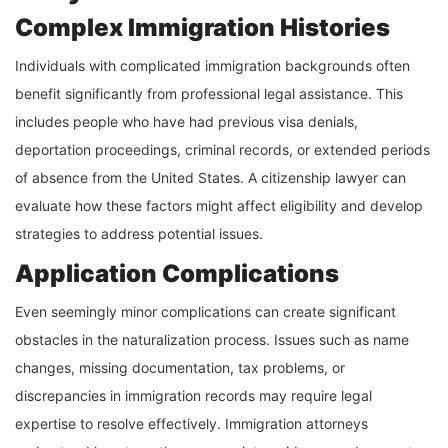
Complex Immigration Histories
Individuals with complicated immigration backgrounds often
benefit significantly from professional legal assistance. This
includes people who have had previous visa denials,
deportation proceedings, criminal records, or extended periods
of absence from the United States. A citizenship lawyer can
evaluate how these factors might affect eligibility and develop
strategies to address potential issues.
Application Complications
Even seemingly minor complications can create significant
obstacles in the naturalization process. Issues such as name
changes, missing documentation, tax problems, or
discrepancies in immigration records may require legal
expertise to resolve effectively. Immigration attorneys