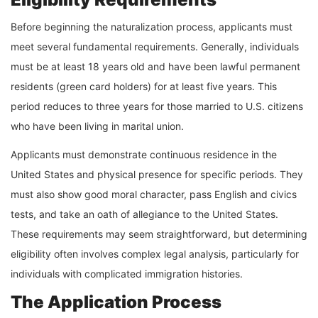
Before beginning the naturalization process, applicants must
meet several fundamental requirements. Generally, individuals
must be at least 18 years old and have been lawful permanent
residents (green card holders) for at least five years. This
period reduces to three years for those married to U.S. citizens
who have been living in marital union.
Applicants must demonstrate continuous residence in the
United States and physical presence for specific periods. They
must also show good moral character, pass English and civics
tests, and take an oath of allegiance to the United States.
These requirements may seem straightforward, but determining
eligibility often involves complex legal analysis, particularly for
individuals with complicated immigration histories.
The Application Process