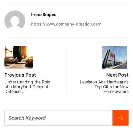
Irene Snipes
https://www.company-creation.com
Previous Post
Next Post
Understanding the Role
Lewiston Ace Hardware’s
of a Maryland Criminal
Top Gifts for New
Defense…
Homeowners