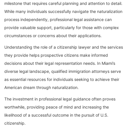
milestone that requires careful planning and attention to detail.
While many individuals successfully navigate the naturalization
process independently, professional legal assistance can
provide valuable support, particularly for those with complex
circumstances or concerns about their applications.
Understanding the role of a citizenship lawyer and the services
they provide helps prospective citizens make informed
decisions about their legal representation needs. In Miami’s
diverse legal landscape, qualified immigration attorneys serve
as essential resources for individuals seeking to achieve their
American dream through naturalization.
The investment in professional legal guidance often proves
worthwhile, providing peace of mind and increasing the
likelihood of a successful outcome in the pursuit of U.S.
citizenship.