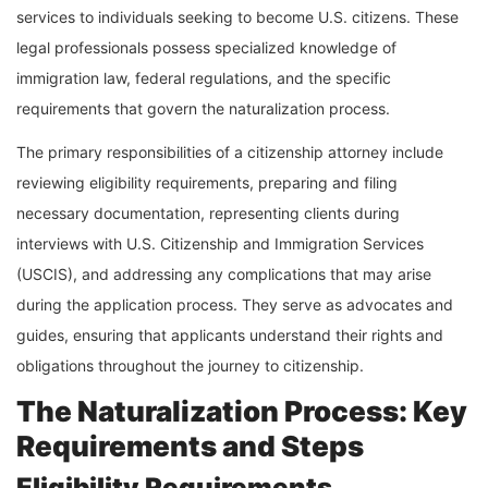
services to individuals seeking to become U.S. citizens. These
legal professionals possess specialized knowledge of
immigration law, federal regulations, and the specific
requirements that govern the naturalization process.
The primary responsibilities of a citizenship attorney include
reviewing eligibility requirements, preparing and filing
necessary documentation, representing clients during
interviews with U.S. Citizenship and Immigration Services
(USCIS), and addressing any complications that may arise
during the application process. They serve as advocates and
guides, ensuring that applicants understand their rights and
obligations throughout the journey to citizenship.
The Naturalization Process: Key
Requirements and Steps
Eligibility Requirements