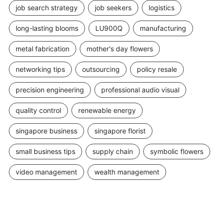
job search strategy
job seekers
logistics
long-lasting blooms
LU900Q
manufacturing
metal fabrication
mother's day flowers
networking tips
outsourcing
policy resale
precision engineering
professional audio visual
quality control
renewable energy
singapore business
singapore florist
small business tips
supply chain
symbolic flowers
video management
wealth management