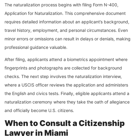
The naturalization process begins with filing Form N-400,
Application for Naturalization. This comprehensive document
requires detailed information about an applicant’s background,
travel history, employment, and personal circumstances. Even
minor errors or omissions can result in delays or denials, making
professional guidance valuable.
After filing, applicants attend a biometrics appointment where
fingerprints and photographs are collected for background
checks. The next step involves the naturalization interview,
where a USCIS officer reviews the application and administers
the English and civics tests. Finally, eligible applicants attend a
naturalization ceremony where they take the oath of allegiance
and officially become U.S. citizens.
When to Consult a Citizenship
Lawyer in Miami