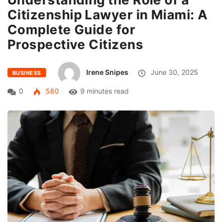
Citizenship Lawyer in Miami: A
Complete Guide for
Prospective Citizens
Irene Snipes
June 30, 2025
BUSINESS
0
580
9 minutes read