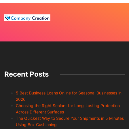
Recent Posts
5 Best Business Loans Online for Seasonal Businesses in
2026
Choosing the Right Sealant for Long-Lasting Protection
Across Different Surfaces
The Quickest Way to Secure Your Shipments in 5 Minutes
Using Box Cushioning