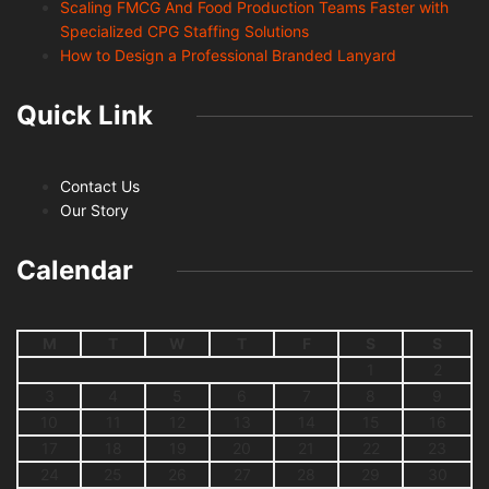
Scaling FMCG And Food Production Teams Faster with
Specialized CPG Staffing Solutions
How to Design a Professional Branded Lanyard
Quick Link
Contact Us
Our Story
Calendar
M
T
W
T
F
S
S
1
2
3
4
5
6
7
8
9
10
11
12
13
14
15
16
17
18
19
20
21
22
23
24
25
26
27
28
29
30