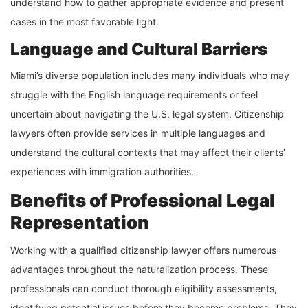
understand how to gather appropriate evidence and present
cases in the most favorable light.
Language and Cultural Barriers
Miami’s diverse population includes many individuals who may
struggle with the English language requirements or feel
uncertain about navigating the U.S. legal system. Citizenship
lawyers often provide services in multiple languages and
understand the cultural contexts that may affect their clients’
experiences with immigration authorities.
Benefits of Professional Legal
Representation
Working with a qualified citizenship lawyer offers numerous
advantages throughout the naturalization process. These
professionals can conduct thorough eligibility assessments,
identifying potential issues before they become problems. They