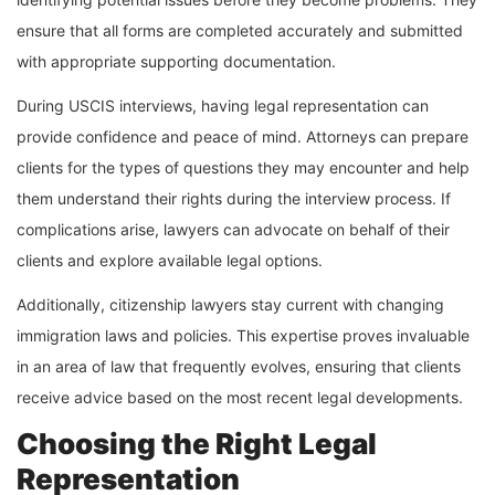
ensure that all forms are completed accurately and submitted
with appropriate supporting documentation.
During USCIS interviews, having legal representation can
provide confidence and peace of mind. Attorneys can prepare
clients for the types of questions they may encounter and help
them understand their rights during the interview process. If
complications arise, lawyers can advocate on behalf of their
clients and explore available legal options.
Additionally, citizenship lawyers stay current with changing
immigration laws and policies. This expertise proves invaluable
in an area of law that frequently evolves, ensuring that clients
receive advice based on the most recent legal developments.
Choosing the Right Legal
Representation