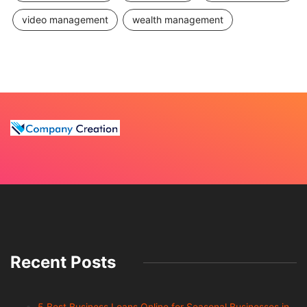
video management
wealth management
Recent Posts
5 Best Business Loans Online for Seasonal Businesses in