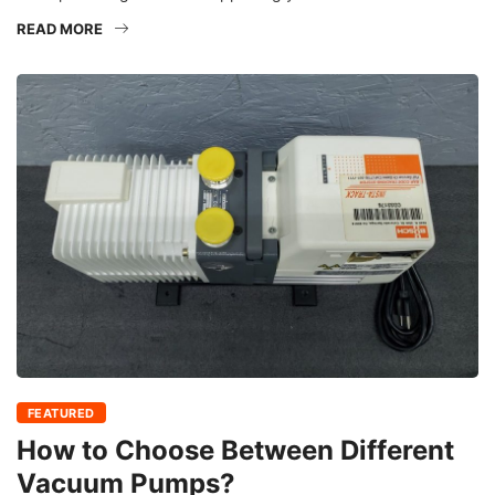
READ MORE
FEATURED
How to Choose Between Different
Vacuum Pumps?