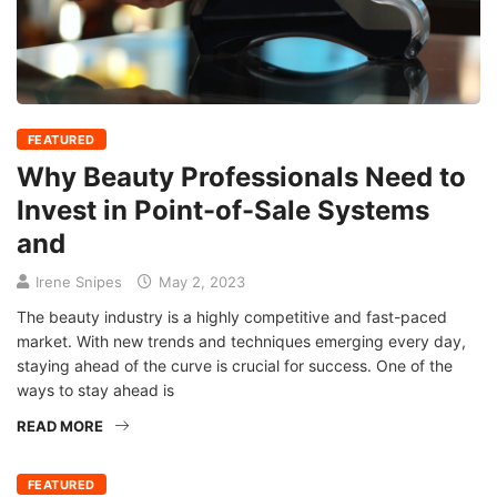
FEATURED
Why Beauty Professionals Need to
Invest in Point-of-Sale Systems
and
Irene Snipes
May 2, 2023
The beauty industry is a highly competitive and fast-paced
market. With new trends and techniques emerging every day,
staying ahead of the curve is crucial for success. One of the
ways to stay ahead is
READ MORE
FEATURED