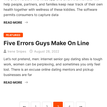
help people, partners, and families keep near track of their own
health together with wellness of these kiddies. The software
permits consumers to capture data
READ MORE
FEATURED
Five Errors Guys Make On Line
Irene Snipes
August 28, 2022
Let’s not pretend, men: internet senior gay dating sites is tough
work, women can be perplexing, and sometimes you only feel
lost. There is an excuse online dating mentors and pickup
businesses are far
READ MORE
1
2
3
4