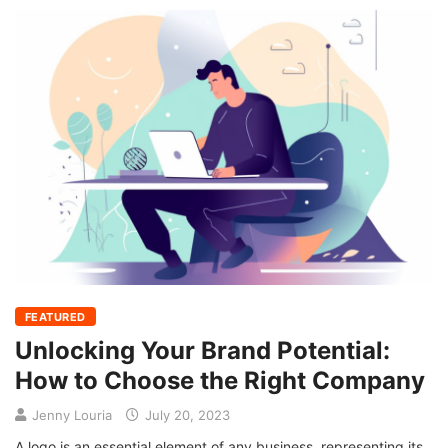
FEATURED
Unlocking Your Brand Potential:
How to Choose the Right Company
Jenny Louria
July 20, 2023
A logo is an essential element of any business, representing its