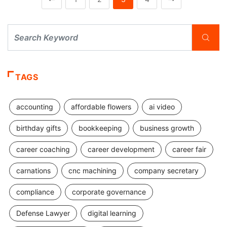
TAGS
accounting
affordable flowers
ai video
birthday gifts
bookkeeping
business growth
career coaching
career development
career fair
carnations
cnc machining
company secretary
compliance
corporate governance
Defense Lawyer
digital learning