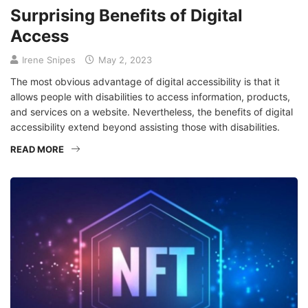
Surprising Benefits of Digital
Access
Irene Snipes
May 2, 2023
The most obvious advantage of digital accessibility is that it
allows people with disabilities to access information, products,
and services on a website. Nevertheless, the benefits of digital
accessibility extend beyond assisting those with disabilities.
READ MORE