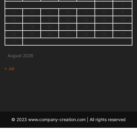
1
2
3
4
5
6
7
8
9
10
11
12
13
14
15
16
17
18
19
20
21
22
23
24
25
26
27
28
29
30
31
August 2026
« Jul
© 2023 www.company-creation.com | All rights reserved