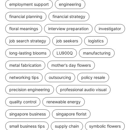
employment support
engineering
financial planning
financial strategy
floral meanings
interview preparation
investigator
job search strategy
job seekers
logistics
long-lasting blooms
LU900Q
manufacturing
metal fabrication
mother's day flowers
networking tips
outsourcing
policy resale
precision engineering
professional audio visual
quality control
renewable energy
singapore business
singapore florist
small business tips
supply chain
symbolic flowers