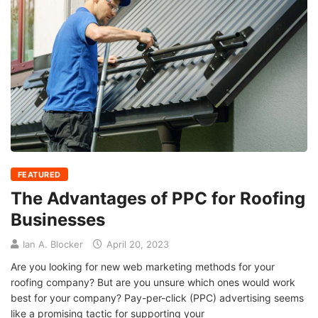
FEATURED
The Advantages of PPC for Roofing
Businesses
Ian A. Blocker
April 20, 2023
Are you looking for new web marketing methods for your
roofing company? But are you unsure which ones would work
best for your company? Pay-per-click (PPC) advertising seems
like a promising tactic for supporting your