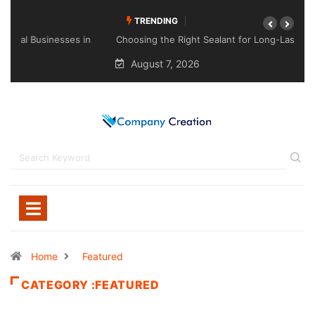
TRENDING
Choosing the Right Sealant for Long-Lasting Protection
Across Different Surfaces
August 7, 2026
Home
Featured
CATEGORY :FEATURED