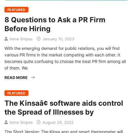
FEATURED
8 Questions to Ask a PR Firm
Before Hiring
Irene Snipes
January 10, 2023
With the emerging demand for public relations, you will find
various PR firms in the market competing with each other. It
becomes quite confusing to choose the best PR firm among all
of them. We
READ MORE
FEATURED
The Kinsaâ¢ software aids control
the Spread of Illnesses by
Irene Snipes
August 29, 2022
The Short Version: The Kinsa app and smart thermometer will