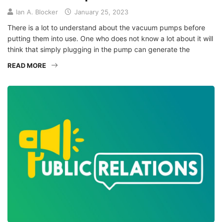
Ian A. Blocker
January 25, 2023
There is a lot to understand about the vacuum pumps before
putting them into use. One who does not know a lot about it will
think that simply plugging in the pump can generate the
READ MORE