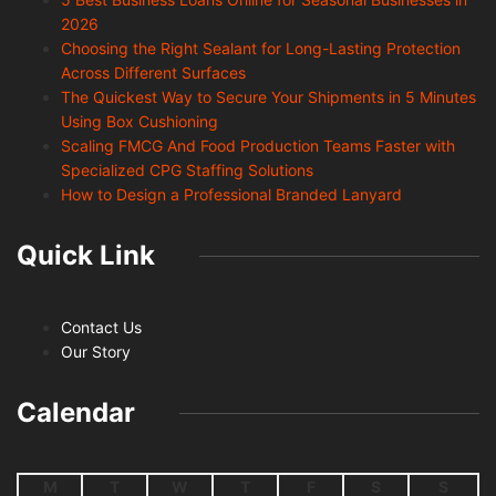
2026
Choosing the Right Sealant for Long-Lasting Protection
Across Different Surfaces
The Quickest Way to Secure Your Shipments in 5 Minutes
Using Box Cushioning
Scaling FMCG And Food Production Teams Faster with
Specialized CPG Staffing Solutions
How to Design a Professional Branded Lanyard
Quick Link
Contact Us
Our Story
Calendar
M
T
W
T
F
S
S