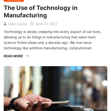
The Use of Technology in
Manufacturing
Clare Louise
June 27, 2023
Technology is slowly creeping into every aspect of our lives,
allowing us to do things in manufacturing that were mere
science fiction ideas only a decade ago. We now have
technology like additive manufacturing, computerized
READ MORE