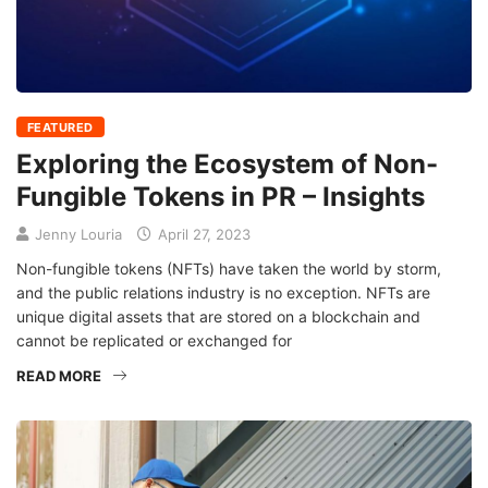
FEATURED
Exploring the Ecosystem of Non-
Fungible Tokens in PR – Insights
Jenny Louria
April 27, 2023
Non-fungible tokens (NFTs) have taken the world by storm,
and the public relations industry is no exception. NFTs are
unique digital assets that are stored on a blockchain and
cannot be replicated or exchanged for
READ MORE