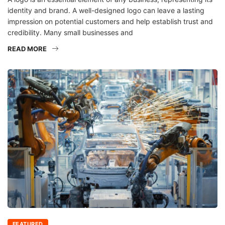
identity and brand. A well-designed logo can leave a lasting
impression on potential customers and help establish trust and
credibility. Many small businesses and
READ MORE
FEATURED