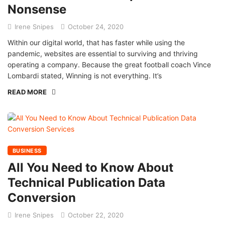
Nonsense
Irene Snipes
October 24, 2020
Within our digital world, that has faster while using the
pandemic, websites are essential to surviving and thriving
operating a company. Because the great football coach Vince
Lombardi stated, Winning is not everything. It’s
READ MORE
BUSINESS
All You Need to Know About
Technical Publication Data
Conversion
Irene Snipes
October 22, 2020