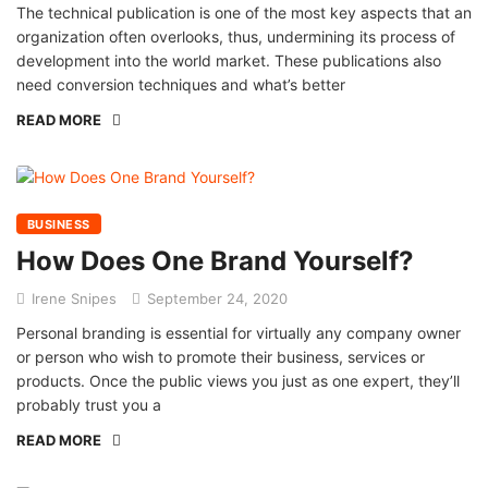
The technical publication is one of the most key aspects that an
organization often overlooks, thus, undermining its process of
development into the world market. These publications also
need conversion techniques and what’s better
READ MORE
BUSINESS
How Does One Brand Yourself?
Irene Snipes
September 24, 2020
Personal branding is essential for virtually any company owner
or person who wish to promote their business, services or
products. Once the public views you just as one expert, they’ll
probably trust you a
READ MORE