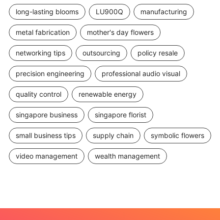
long-lasting blooms
LU900Q
manufacturing
metal fabrication
mother's day flowers
networking tips
outsourcing
policy resale
precision engineering
professional audio visual
quality control
renewable energy
singapore business
singapore florist
small business tips
supply chain
symbolic flowers
video management
wealth management