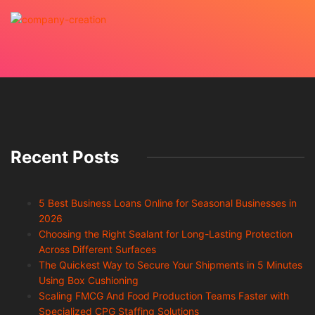
Recent Posts
5 Best Business Loans Online for Seasonal Businesses in
2026
Choosing the Right Sealant for Long-Lasting Protection
Across Different Surfaces
The Quickest Way to Secure Your Shipments in 5 Minutes
Using Box Cushioning
Scaling FMCG And Food Production Teams Faster with
Specialized CPG Staffing Solutions