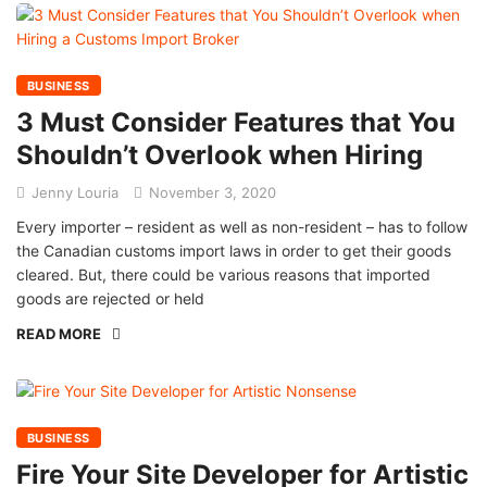
BUSINESS
3 Must Consider Features that You
Shouldn’t Overlook when Hiring
Jenny Louria
November 3, 2020
Every importer – resident as well as non-resident – has to follow
the Canadian customs import laws in order to get their goods
cleared. But, there could be various reasons that imported
goods are rejected or held
READ MORE
BUSINESS
Fire Your Site Developer for Artistic