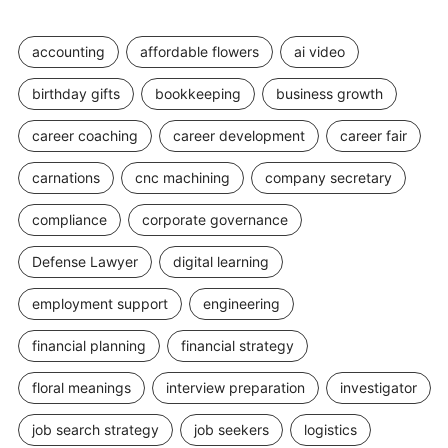
accounting
affordable flowers
ai video
birthday gifts
bookkeeping
business growth
career coaching
career development
career fair
carnations
cnc machining
company secretary
compliance
corporate governance
Defense Lawyer
digital learning
employment support
engineering
financial planning
financial strategy
floral meanings
interview preparation
investigator
job search strategy
job seekers
logistics