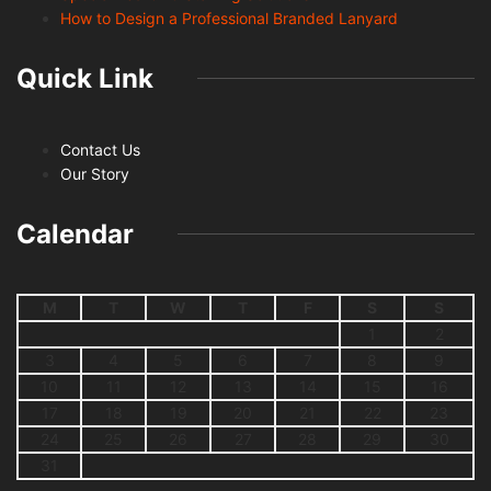
How to Design a Professional Branded Lanyard
Quick Link
Contact Us
Our Story
Calendar
M
T
W
T
F
S
S
1
2
3
4
5
6
7
8
9
10
11
12
13
14
15
16
17
18
19
20
21
22
23
24
25
26
27
28
29
30
31