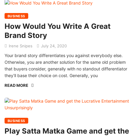
BUSINESS
How Would You Write A Great
Brand Story
Irene Snipes
July 24, 2020
Your brand story differentiates you against everybody else.
Otherwise, you are another solution for the same old problem
that buyers consider, generally with no standout differentiator
they’ll base their choice on cost. Generally, you
READ MORE
BUSINESS
Play Satta Matka Game and get the