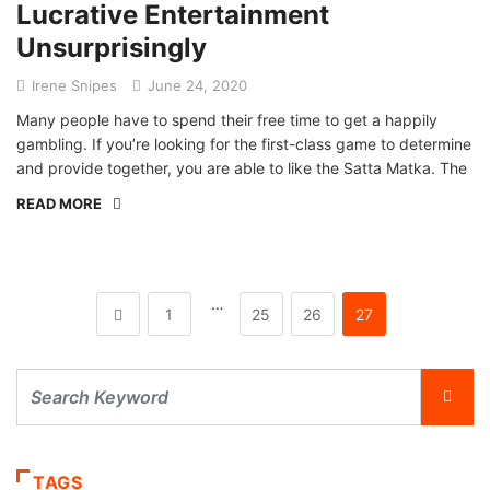
Lucrative Entertainment
Unsurprisingly
Irene Snipes
June 24, 2020
Many people have to spend their free time to get a happily
gambling. If you’re looking for the first-class game to determine
and provide together, you are able to like the Satta Matka. The
READ MORE
…
1
25
26
27
TAGS