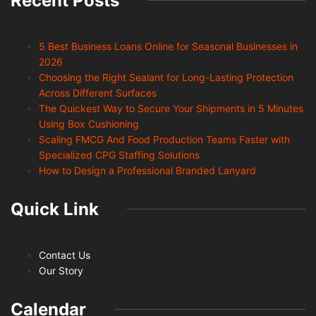
Recent Posts
5 Best Business Loans Online for Seasonal Businesses in
2026
Choosing the Right Sealant for Long-Lasting Protection
Across Different Surfaces
The Quickest Way to Secure Your Shipments in 5 Minutes
Using Box Cushioning
Scaling FMCG And Food Production Teams Faster with
Specialized CPG Staffing Solutions
How to Design a Professional Branded Lanyard
Quick Link
Contact Us
Our Story
Calendar