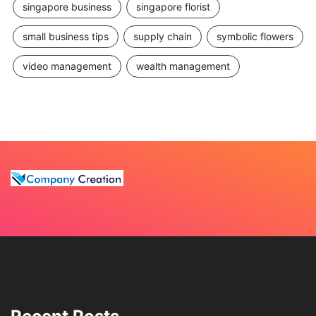
singapore business
singapore florist
small business tips
supply chain
symbolic flowers
video management
wealth management