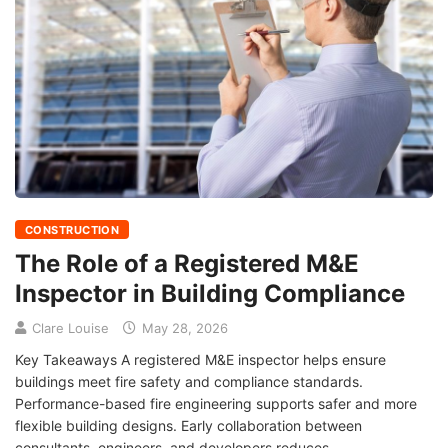
CONSTRUCTION
The Role of a Registered M&E
Inspector in Building Compliance
Clare Louise
May 28, 2026
Key Takeaways A registered M&E inspector helps ensure
buildings meet fire safety and compliance standards.
Performance-based fire engineering supports safer and more
flexible building designs. Early collaboration between
consultants, engineers, and developers reduces