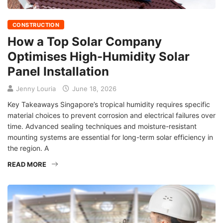
CONSTRUCTION
How a Top Solar Company
Optimises High-Humidity Solar
Panel Installation
Jenny Louria
June 18, 2026
Key Takeaways Singapore’s tropical humidity requires specific
material choices to prevent corrosion and electrical failures over
time. Advanced sealing techniques and moisture-resistant
mounting systems are essential for long-term solar efficiency in
the region. A
READ MORE