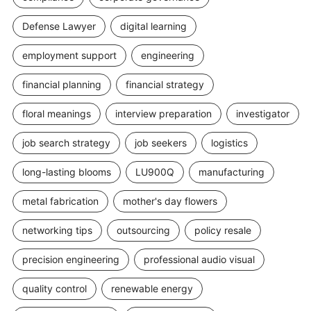
Defense Lawyer
digital learning
employment support
engineering
financial planning
financial strategy
floral meanings
interview preparation
investigator
job search strategy
job seekers
logistics
long-lasting blooms
LU900Q
manufacturing
metal fabrication
mother's day flowers
networking tips
outsourcing
policy resale
precision engineering
professional audio visual
quality control
renewable energy