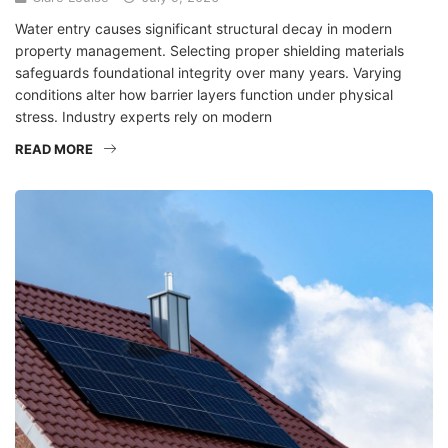
Water entry causes significant structural decay in modern
property management. Selecting proper shielding materials
safeguards foundational integrity over many years. Varying
conditions alter how barrier layers function under physical
stress. Industry experts rely on modern
READ MORE