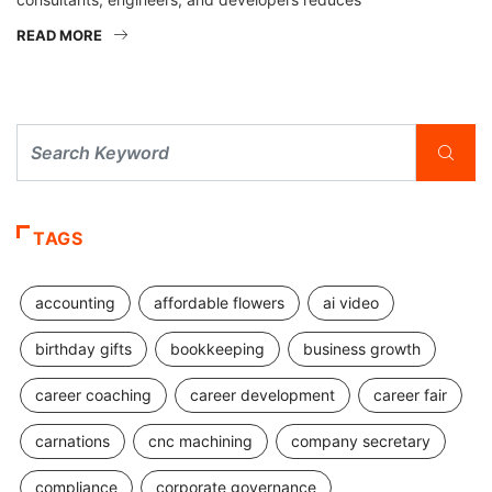
READ MORE
TAGS
accounting
affordable flowers
ai video
birthday gifts
bookkeeping
business growth
career coaching
career development
career fair
carnations
cnc machining
company secretary
compliance
corporate governance