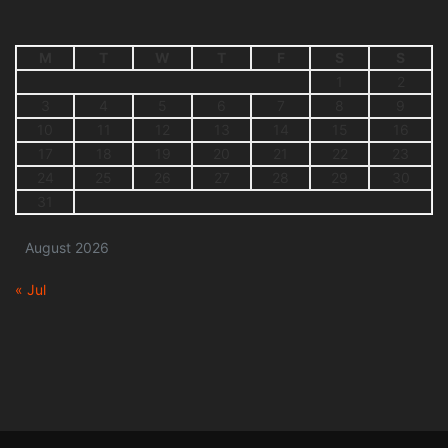
M
T
W
T
F
S
S
1
2
3
4
5
6
7
8
9
10
11
12
13
14
15
16
17
18
19
20
21
22
23
24
25
26
27
28
29
30
31
August 2026
« Jul