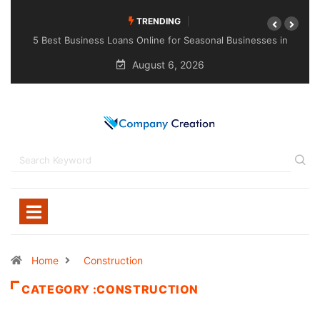
TRENDING
usinesses in
Choosing the Right Sealant for Long-Lasting Protecti
Across Different Surfaces
August 6, 2026
Home
Construction
CATEGORY :CONSTRUCTION