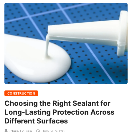
CONSTRUCTION
Choosing the Right Sealant for
Long-Lasting Protection Across
Different Surfaces
Clare Louise
July 9, 2026